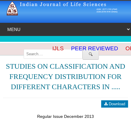
IJLS
PEER REVIEWED
OP
🔍
STUDIES ON CLASSIFICATION AND
FREQUENCY DISTRIBUTION FOR
DIFFERENT CHARACTERS IN .....
Download
Regular Issue December 2013