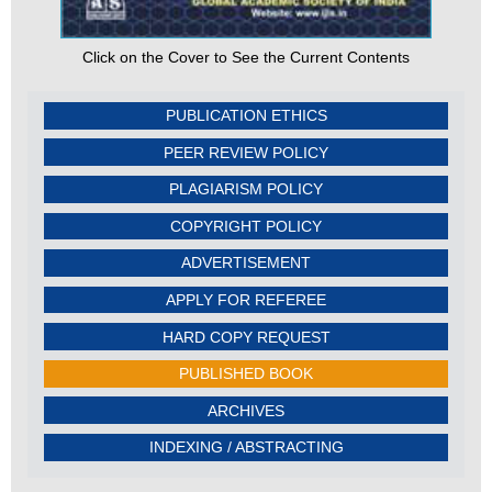
Click on the Cover to See the Current Contents
PUBLICATION ETHICS
PEER REVIEW POLICY
PLAGIARISM POLICY
COPYRIGHT POLICY
ADVERTISEMENT
APPLY FOR REFEREE
HARD COPY REQUEST
PUBLISHED BOOK
ARCHIVES
INDEXING / ABSTRACTING