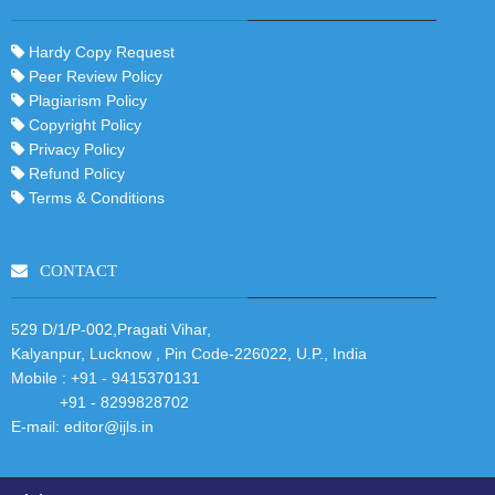
Hardy Copy Request
Peer Review Policy
Plagiarism Policy
Copyright Policy
Privacy Policy
Refund Policy
Terms & Conditions
CONTACT
529 D/1/P-002,Pragati Vihar,
Kalyanpur, Lucknow , Pin Code-226022, U.P., India
Mobile :
+91 - 9415370131
+91 - 8299828702
E-mail:
editor@ijls.in