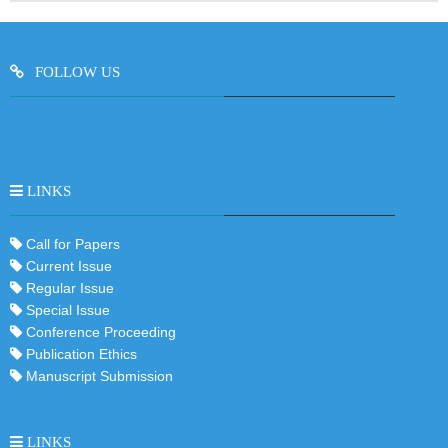
FOLLOW US
LINKS
Call for Papers
Current Issue
Regular Issue
Special Issue
Conference Proceeding
Publication Ethics
Manuscript Submission
LINKS