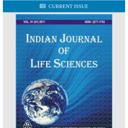
CURRENT ISSUE