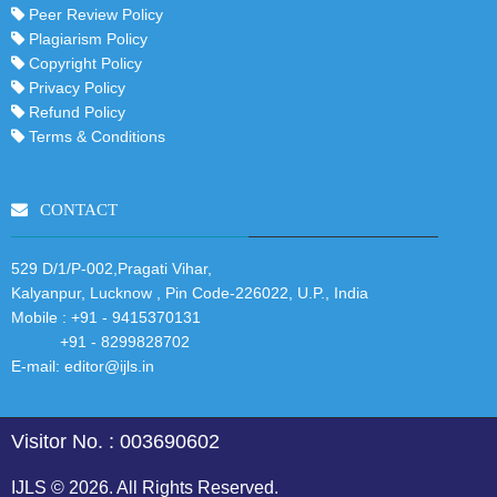
Peer Review Policy
Plagiarism Policy
Copyright Policy
Privacy Policy
Refund Policy
Terms & Conditions
CONTACT
529 D/1/P-002,Pragati Vihar,
Kalyanpur, Lucknow , Pin Code-226022, U.P., India
Mobile :
+91 - 9415370131
+91 - 8299828702
E-mail:
editor@ijls.in
Visitor No. : 003690602
IJLS © 2026. All Rights Reserved.