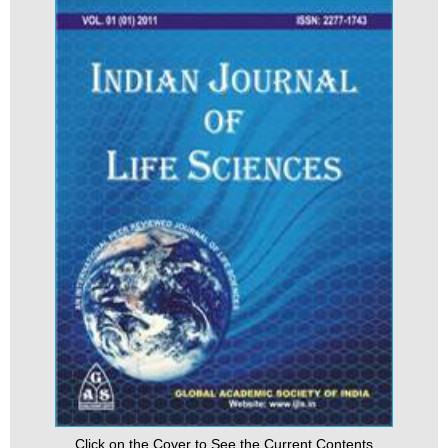
Click on the Cover to See the Current Contents