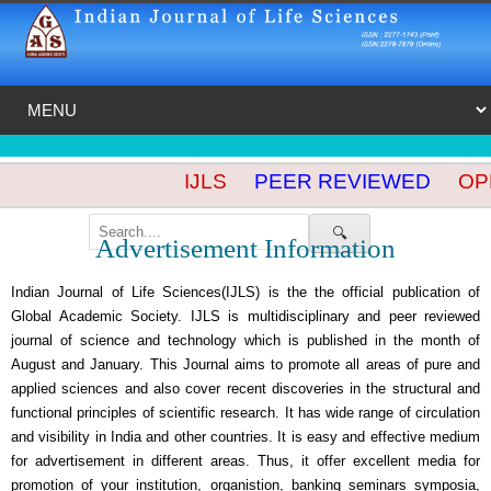
IJLS
PEER REVIEWED
OPE
🔍
Advertisement Information
Indian Journal of Life Sciences(IJLS) is the the official publication of
Global Academic Society. IJLS is multidisciplinary and peer reviewed
journal of science and technology which is published in the month of
August and January. This Journal aims to promote all areas of pure and
applied sciences and also cover recent discoveries in the structural and
functional principles of scientific research. It has wide range of circulation
and visibility in India and other countries. It is easy and effective medium
for advertisement in different areas. Thus, it offer excellent media for
promotion of your institution, organistion, banking seminars symposia,