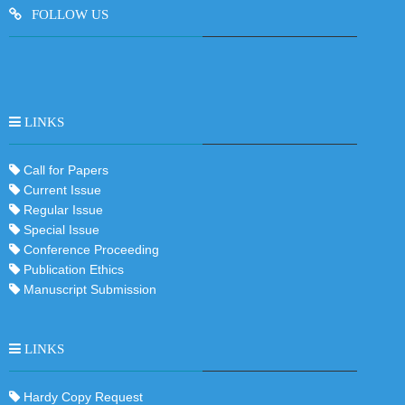
FOLLOW US
LINKS
Call for Papers
Current Issue
Regular Issue
Special Issue
Conference Proceeding
Publication Ethics
Manuscript Submission
LINKS
Hardy Copy Request