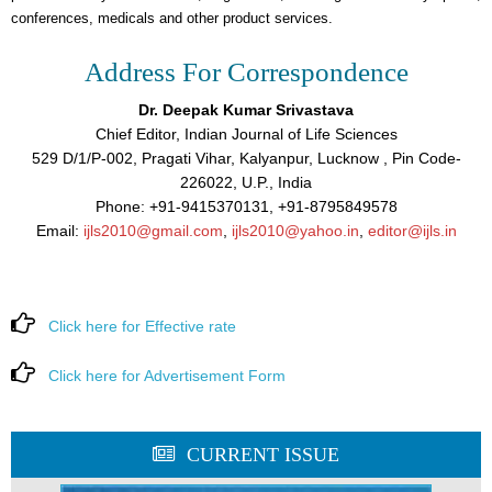
conferences, medicals and other product services.
Address For Correspondence
Dr. Deepak Kumar Srivastava
Chief Editor, Indian Journal of Life Sciences
529 D/1/P-002, Pragati Vihar, Kalyanpur, Lucknow , Pin Code-
226022, U.P., India
Phone: +91-9415370131, +91-8795849578
Email:
ijls2010@gmail.com
,
ijls2010@yahoo.in
,
editor@ijls.in
Click here for Effective rate
Click here for Advertisement Form
CURRENT ISSUE