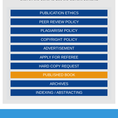
PUBLICATION ETHICS
PEER REVIEW POLICY
PLAGIARISM POLICY
COPYRIGHT POLICY
ADVERTISEMENT
APPLY FOR REFEREE
HARD COPY REQUEST
PUBLISHED BOOK
ARCHIVES
INDEXING / ABSTRACTING