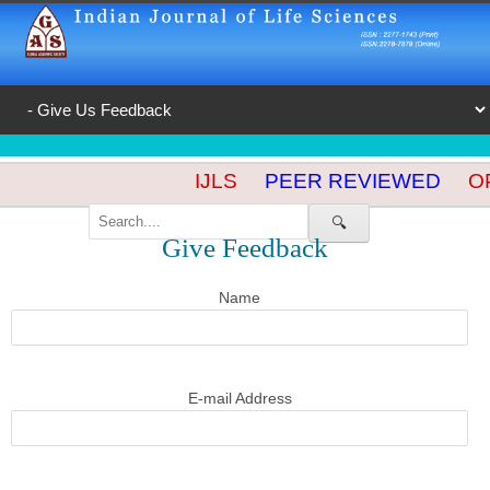
IJLS
PEER REVIEWED
OP
🔍
Give Feedback
Name
E-mail Address