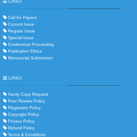
LINKS
Call for Papers
Current Issue
Regular Issue
Special Issue
Conference Proceeding
Publication Ethics
Manuscript Submission
LINKS
Hardy Copy Request
Peer Review Policy
Plagiarism Policy
Copyright Policy
Privacy Policy
Refund Policy
Terms & Conditions