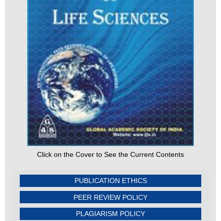
Click on the Cover to See the Current Contents
PUBLICATION ETHICS
PEER REVIEW POLICY
PLAGIARISM POLICY