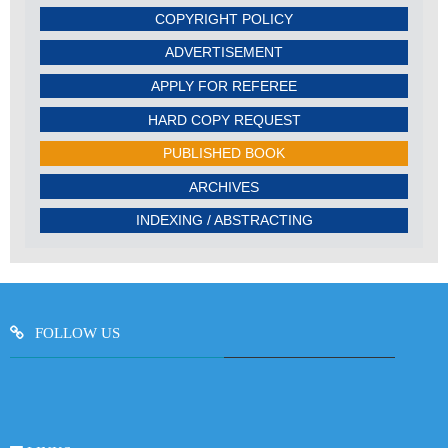
COPYRIGHT POLICY
ADVERTISEMENT
APPLY FOR REFEREE
HARD COPY REQUEST
PUBLISHED BOOK
ARCHIVES
INDEXING / ABSTRACTING
FOLLOW US