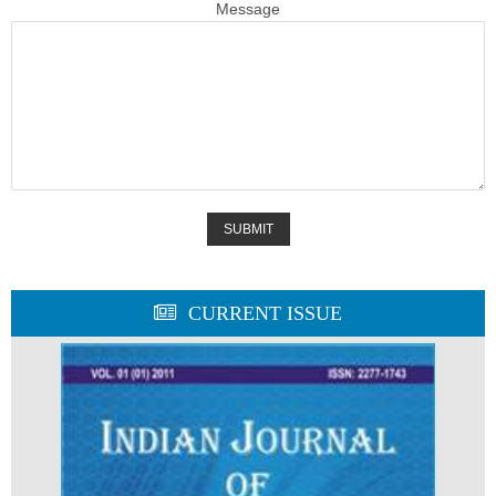
Message
CURRENT ISSUE