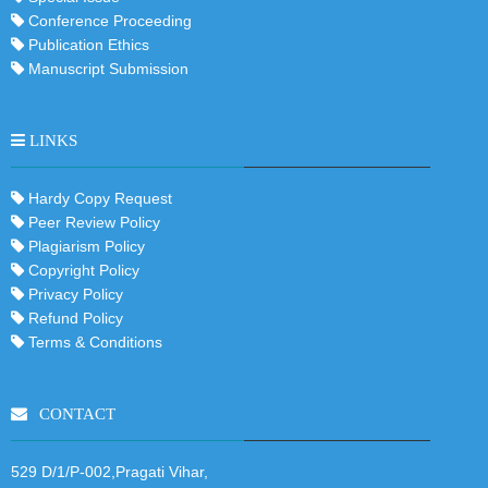
Conference Proceeding
Publication Ethics
Manuscript Submission
LINKS
Hardy Copy Request
Peer Review Policy
Plagiarism Policy
Copyright Policy
Privacy Policy
Refund Policy
Terms & Conditions
CONTACT
529 D/1/P-002,Pragati Vihar,