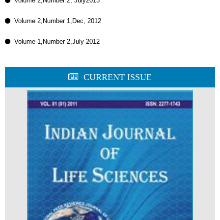
Volume 2,Number 2, July2013
Volume 2,Number 1,Dec, 2012
Volume 1,Number 2,July 2012
CURRENT ISSUE