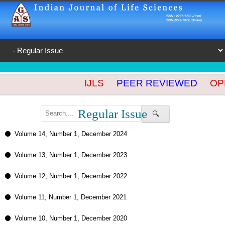
IJLS
PEER REVIEWED
OPE
Regular Issue
🔍
Volume 14, Number 1, December 2024
Volume 13, Number 1, December 2023
Volume 12, Number 1, December 2022
Volume 11, Number 1, December 2021
Volume 10, Number 1, December 2020