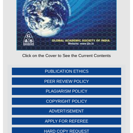
Click on the Cover to See the Current Contents
PUBLICATION ETHICS
PEER REVIEW POLICY
PLAGIARISM POLICY
COPYRIGHT POLICY
ADVERTISEMENT
APPLY FOR REFEREE
HARD COPY REQUEST