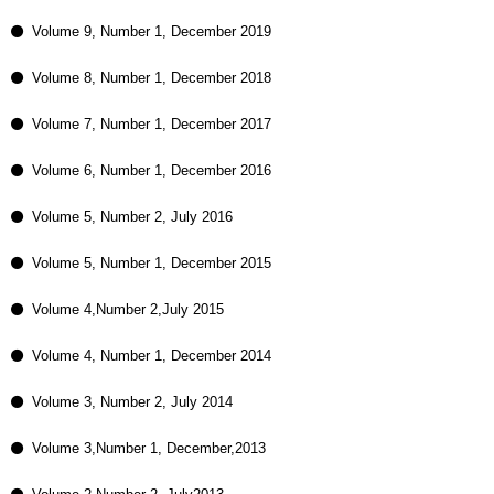
Volume 9, Number 1, December 2019
Volume 8, Number 1, December 2018
Volume 7, Number 1, December 2017
Volume 6, Number 1, December 2016
Volume 5, Number 2, July 2016
Volume 5, Number 1, December 2015
Volume 4,Number 2,July 2015
Volume 4, Number 1, December 2014
Volume 3, Number 2, July 2014
Volume 3,Number 1, December,2013