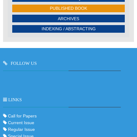
PUBLISHED BOOK
ARCHIVES
INDEXING / ABSTRACTING
FOLLOW US
LINKS
Call for Papers
Current Issue
Regular Issue
Special Issue