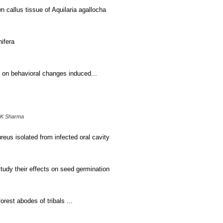
n callus tissue of Aquilaria agallocha
nifera
n on behavioral changes induced...
 K Sharma
eus isolated from infected oral cavity
study their effects on seed germination
est abodes of tribals ...