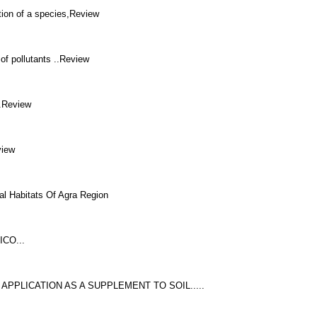
tion of a species,Review
of pollutants ..Review
..Review
view
al Habitats Of Agra Region
CO...
APPLICATION AS A SUPPLEMENT TO SOIL.....