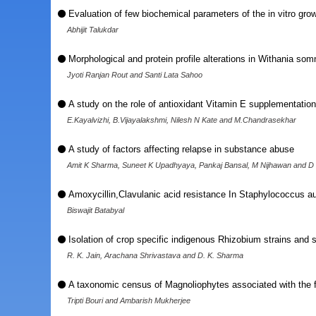
Evaluation of few biochemical parameters of the in vitro grow
Abhijit Talukdar
Morphological and protein profile alterations in Withania som
Jyoti Ranjan Rout and Santi Lata Sahoo
A study on the role of antioxidant Vitamin E supplementatio
E.Kayalvizhi, B.Vijayalakshmi, Nilesh N Kate and M.Chandrasekhar
A study of factors affecting relapse in substance abuse
Amit K Sharma, Suneet K Upadhyaya, Pankaj Bansal, M Nijhawan and D
Amoxycillin,Clavulanic acid resistance In Staphylococcus aur
Biswajit Batabyal
Isolation of crop specific indigenous Rhizobium strains and 
R. K. Jain, Arachana Shrivastava and D. K. Sharma
A taxonomic census of Magnoliophytes associated with the for
Tripti Bouri and Ambarish Mukherjee