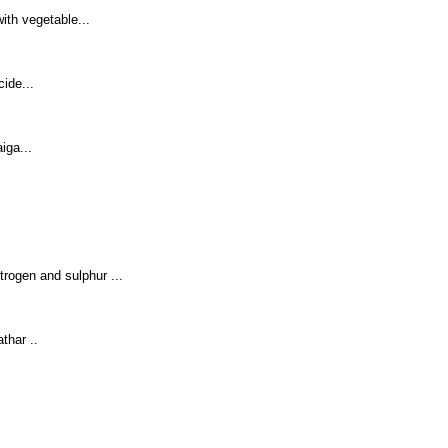
ith vegetable...
ide...
iga...
trogen and sulphur ...
thar ..