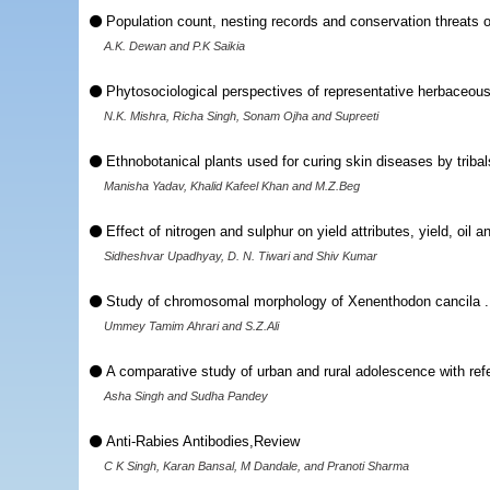
Population count, nesting records and conservation threats o
A.K. Dewan and P.K Saikia
Phytosociological perspectives of representative herbaceou
N.K. Mishra, Richa Singh, Sonam Ojha and Supreeti
Ethnobotanical plants used for curing skin diseases by tribals
Manisha Yadav, Khalid Kafeel Khan and M.Z.Beg
Effect of nitrogen and sulphur on yield attributes, yield, oil a
Sidheshvar Upadhyay, D. N. Tiwari and Shiv Kumar
Study of chromosomal morphology of Xenenthodon cancila .
Ummey Tamim Ahrari and S.Z.Ali
A comparative study of urban and rural adolescence with refe
Asha Singh and Sudha Pandey
Anti-Rabies Antibodies,Review
C K Singh, Karan Bansal, M Dandale, and Pranoti Sharma