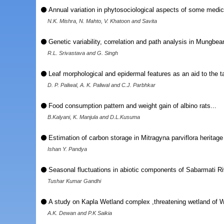
Annual variation in phytosociological aspects of some medic
N.K. Mishra, N. Mahto, V. Khatoon and Savita
Genetic variability, correlation and path analysis in Mungbean
R.L. Srivastava and G. Singh
Leaf morphological and epidermal features as an aid to the t
D. P. Paliwal, A. K. Paliwal and C.J. Parbhkar
Food consumption pattern and weight gain of albino rats...
B.Kalyani, K. Manjula and D.L.Kusuma
Estimation of carbon storage in Mitragyna parviflora heritage 
Ishan Y. Pandya
Seasonal fluctuations in abiotic components of Sabarmati Riv
Tushar Kumar Gandhi
A study on Kapla Wetland complex ,threatening wetland of
A.K. Dewan and P.K Saikia