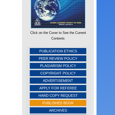
Click on the Cover to See the Current
Contents
PUBLICATION ETHICS
PEER REVIEW POLICY
PLAGIARISM POLICY
COPYRIGHT POLICY
ADVERTISEMENT
APPLY FOR REFEREE
HARD COPY REQUEST
PUBLISHED BOOK
ARCHIVES