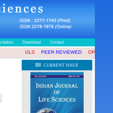
cription
Download
Contact
IJLS
PEER REVIEWED
OPEN ACCES
CURRENT ISSUE