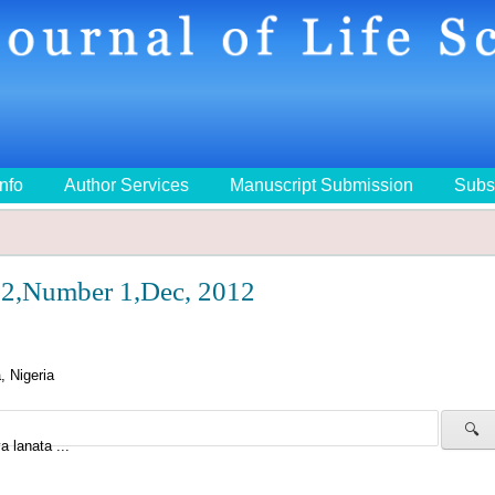
Info
Author Services
Manuscript Submission
Subs
2,Number 1,Dec, 2012
 Nigeria
🔍
a lanata ...