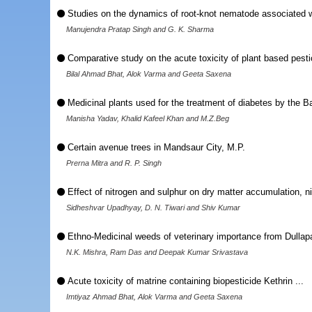
Studies on the dynamics of root-knot nematode associated w
Manujendra Pratap Singh and G. K. Sharma
Comparative study on the acute toxicity of plant based pestic
Bilal Ahmad Bhat, Alok Varma and Geeta Saxena
Medicinal plants used for the treatment of diabetes by the Ba
Manisha Yadav, Khalid Kafeel Khan and M.Z.Beg
Certain avenue trees in Mandsaur City, M.P.
Prerna Mitra and R. P. Singh
Effect of nitrogen and sulphur on dry matter accumulation, ni
Sidheshvar Upadhyay, D. N. Tiwari and Shiv Kumar
Ethno-Medicinal weeds of veterinary importance from Dullapa
N.K. Mishra, Ram Das and Deepak Kumar Srivastava
Acute toxicity of matrine containing biopesticide Kethrin ...
Imtiyaz Ahmad Bhat, Alok Varma and Geeta Saxena