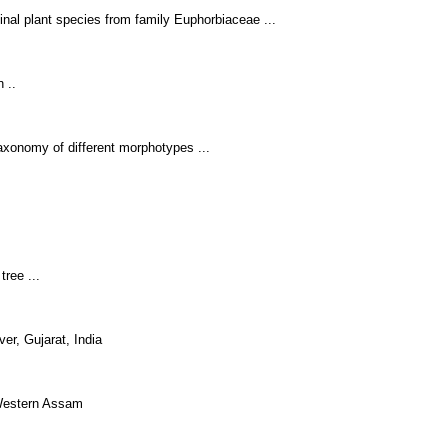
inal plant species from family Euphorbiaceae ...
 ..
axonomy of different morphotypes ...
tree ...
er, Gujarat, India
 Western Assam