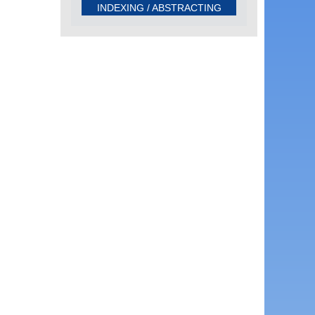
INDEXING / ABSTRACTING