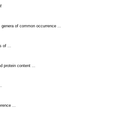
f
s genera of common occurrence ...
 of ...
nd protein content ...
..
rence ...