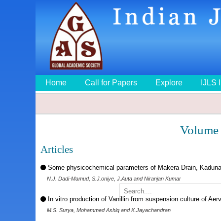
Home
Call for Papers
Explore
IJLS 
Volume 
Articles
Some physicochemical parameters of Makera Drain, Kaduna,
N.J. Dadi-Mamud, S.J.oniye, J.Auta and Niranjan Kumar
In vitro production of Vanillin from suspension culture of Aerv
M.S. Surya, Mohammed Ashiq and K.Jayachandran