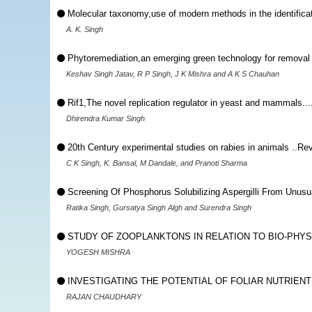
Molecular taxonomy,use of modern methods in the identifica
A. K. Singh
Phytoremediation,an emerging green technology for removal 
Keshav Singh Jatav, R P Singh, J K Mishra and A K S Chauhan
Rif1,The novel replication regulator in yeast and mammals..
Dhirendra Kumar Singh
20th Century experimental studies on rabies in animals ..Re
C K Singh, K. Bansal, M Dandale, and Pranoti Sharma
Screening Of Phosphorus Solubilizing Aspergilli From Unusu
Ratika Singh, Gursatya Singh Algh and Surendra Singh
STUDY OF ZOOPLANKTONS IN RELATION TO BIO-PHYSI
YOGESH MISHRA
INVESTIGATING THE POTENTIAL OF FOLIAR NUTRIENT 
RAJAN CHAUDHARY