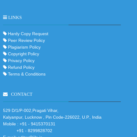
LINKS
Hardy Copy Request
Peer Review Policy
Plagiarism Policy
Copyright Policy
Privacy Policy
Refund Policy
Terms & Conditions
CONTACT
529 D/1/P-002,Pragati Vihar,
Kalyanpur, Lucknow , Pin Code-226022, U.P., India
Mobile :
+91 - 9415370131
+91 - 8299828702