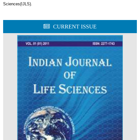
Sciences(IJLS).
CURRENT ISSUE