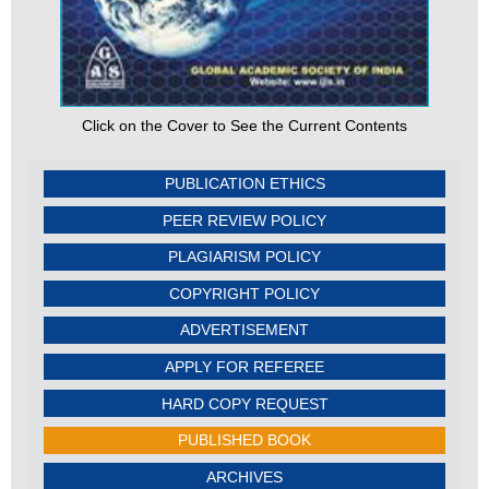
Click on the Cover to See the Current Contents
PUBLICATION ETHICS
PEER REVIEW POLICY
PLAGIARISM POLICY
COPYRIGHT POLICY
ADVERTISEMENT
APPLY FOR REFEREE
HARD COPY REQUEST
PUBLISHED BOOK
ARCHIVES