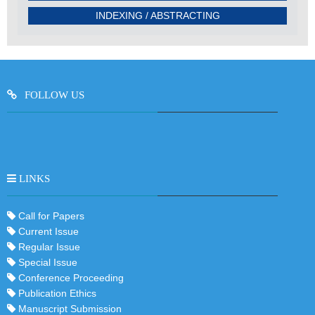
INDEXING / ABSTRACTING
FOLLOW US
LINKS
Call for Papers
Current Issue
Regular Issue
Special Issue
Conference Proceeding
Publication Ethics
Manuscript Submission