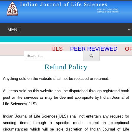
IJLS
PEER REVIEWED
OPE
🔍
Refund Policy
Anything sold on the website shall not be replaced or returned.
All items sold on this website shall be dispatched through registered book
post or like services as may be deemed appropriate by Indian Journal of
Life Sciences(IJLS).
Indian Journal of Life Sciences(IJLS) shall not entertain any request for
sending items through a specific mode, except in exceptional
circumstances which will be sole discretion of Indian Journal of Life