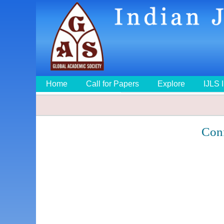
Home
Call for Papers
Explore
IJLS 
Con