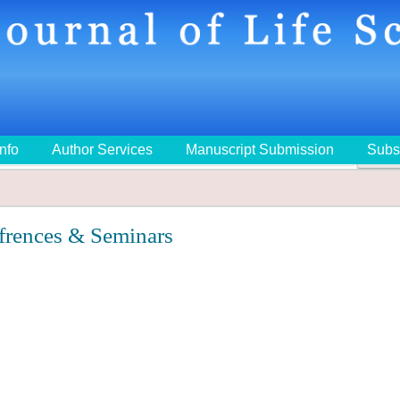
Info
Author Services
Manuscript Submission
Subs
🔍
frences & Seminars