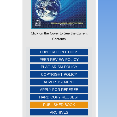
Click on the Cover to See the Current
Contents
PUBLICATION ETHICS
PEER REVIEW POLICY
PLAGIARISM POLICY
COPYRIGHT POLICY
ADVERTISEMENT
APPLY FOR REFEREE
HARD COPY REQUEST
PUBLISHED BOOK
ARCHIVES