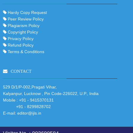
Hardy Copy Request
Peer Review Policy
Plagiarism Policy
Copyright Policy
Privacy Policy
Refund Policy
Terms & Conditions
CONTACT
529 D/1/P-002,Pragati Vihar,
Kalyanpur, Lucknow , Pin Code-226022, U.P., India
Mobile :
+91 - 9415370131
+91 - 8299828702
E-mail:
editor@ijls.in