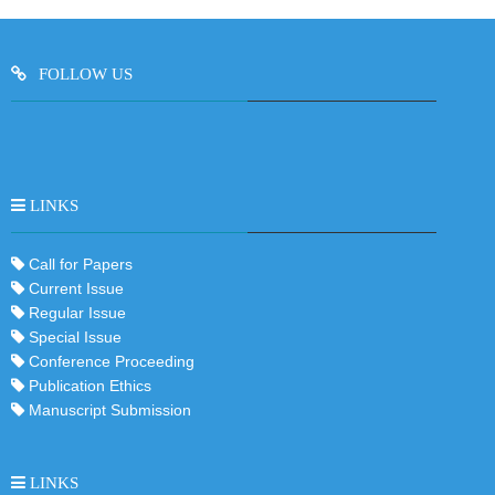
FOLLOW US
LINKS
Call for Papers
Current Issue
Regular Issue
Special Issue
Conference Proceeding
Publication Ethics
Manuscript Submission
LINKS