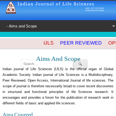
IJLS
PEER REVIEWED
OPE
Aims And Scope
🔍
Indian journal of Life Sciences (IJLS) is the official organ of Global
Academic Society. Indian journal of Life Sciences is a Multidisciplinary,
Peer Reviewed, Open Access, International Journal of life sciences. The
scope of journal is therefore necessarily broad to cover recent discoveries
in structural and functional principles of life Sciences research. It
encourages and provides a forum for the publication of research work in
different fields of basic and applied life sciences.
Area Covered