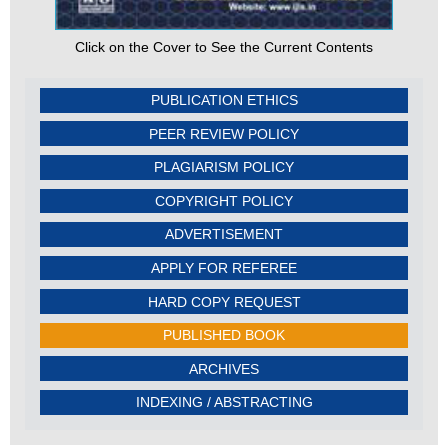
Click on the Cover to See the Current Contents
PUBLICATION ETHICS
PEER REVIEW POLICY
PLAGIARISM POLICY
COPYRIGHT POLICY
ADVERTISEMENT
APPLY FOR REFEREE
HARD COPY REQUEST
PUBLISHED BOOK
ARCHIVES
INDEXING / ABSTRACTING