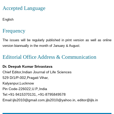
Accepted Language
English
Frequency
The issues will be regularly published in print version as well as online
version biannually in the month of January & August.
Editorial Office Address & Communication
Dr. Deepak Kumar Srivastava
Chief Editor,Indian Journal of Life Sciences
529 D/1/P-002,Pragati Vihar,
Kalyanpur,Lucknow
Pin Code-226022,U.P.,India
Tel:+91-9415370131,.+91-8795849578
Email:ijls2010@gmail.com,ijls2010@yahoo.in, editor@ijls.in