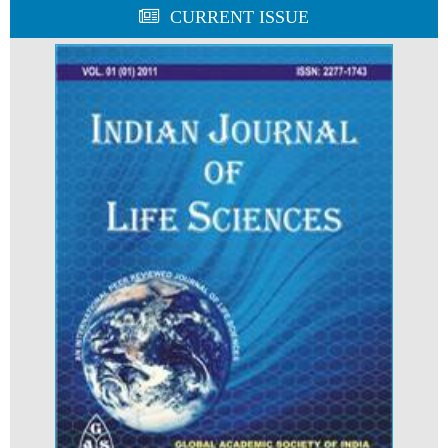
CURRENT ISSUE