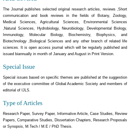
The Journal publishes selected original research articles, reviews ,Short
communication and book reviews in the fields of Botany, Zoology,
Medical Sciences, Agricultural Sciences, Environmental Sciences
,Natural Sciences, Hydrobiology, Neurobiology, Developmental Biology,
Immunology, Molecular Biology, Biochemistry, Biophysics, and
Biotechnology ,Biological Sciences and any other branch of related life
sciences. It is open access journal which will be regularly published and
issued biannually in month of January and August in Print Version.
Special Issue
Special issues based on specific themes are published at the suggestion
of the executive committee of Global Academic Society and members of
editorial of IJLS.
Type of Articles
Research Paper, Survey Paper, Informative Article, Case Studies, Review
Papers, Comparative Studies, Dissertation Chapters, Research Proposals
or Synopsis, M.Tech / M.E / PhD Thesis.