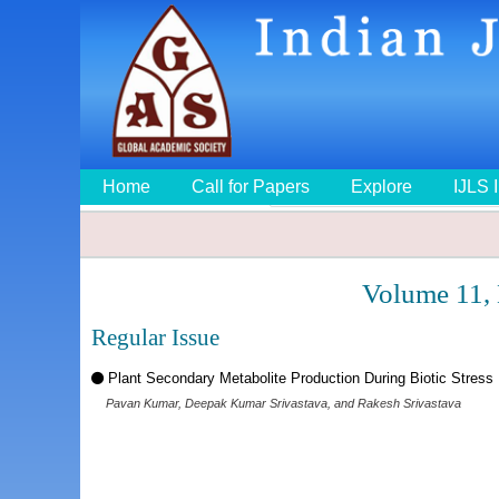
Home
Call for Papers
Explore
IJLS 
Volume 11,
Regular Issue
Plant Secondary Metabolite Production During Biotic Stress
Pavan Kumar, Deepak Kumar Srivastava, and Rakesh Srivastava