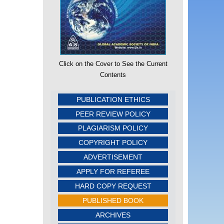
Click on the Cover to See the Current
Contents
PUBLICATION ETHICS
PEER REVIEW POLICY
PLAGIARISM POLICY
COPYRIGHT POLICY
ADVERTISEMENT
APPLY FOR REFEREE
HARD COPY REQUEST
PUBLISHED BOOK
ARCHIVES