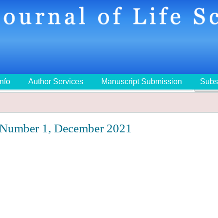
Info
Author Services
Manuscript Submission
Subs
🔍
 Number 1, December 2021