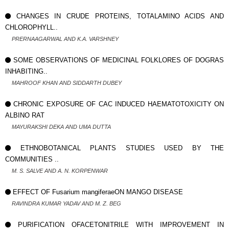
CHANGES IN CRUDE PROTEINS, TOTALAMINO ACIDS AND
CHLOROPHYLL..
PRERNAAGARWAL AND K.A. VARSHNEY
SOME OBSERVATIONS OF MEDICINAL FOLKLORES OF DOGRAS
INHABITING..
MAHROOF KHAN AND SIDDARTH DUBEY
CHRONIC EXPOSURE OF CAC INDUCED HAEMATOTOXICITY ON
ALBINO RAT
MAYURAKSHI DEKA AND UMA DUTTA
ETHNOBOTANICAL PLANTS STUDIES USED BY THE
COMMUNITIES ..
M. S. SALVE AND A. N. KORPENWAR
EFFECT OF Fusarium mangiferaeON MANGO DISEASE
RAVINDRA KUMAR YADAV AND M. Z. BEG
PURIFICATION OFACETONITRILE WITH IMPROVEMENT IN