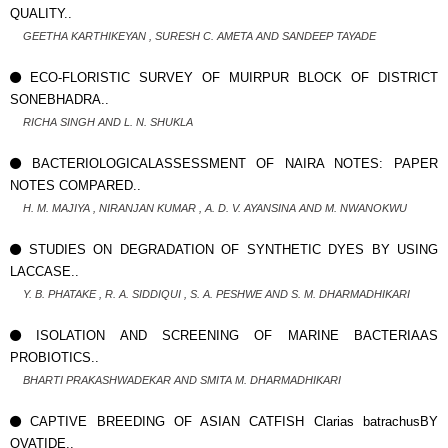
QUALITY..
GEETHA KARTHIKEYAN , SURESH C. AMETA AND SANDEEP TAYADE
ECO-FLORISTIC SURVEY OF MUIRPUR BLOCK OF DISTRICT
SONEBHADRA..
RICHA SINGH AND L. N. SHUKLA
BACTERIOLOGICALASSESSMENT OF NAIRA NOTES: PAPER
NOTES COMPARED..
H. M. MAJIYA , NIRANJAN KUMAR , A. D. V. AYANSINA AND M. NWANOKWU
STUDIES ON DEGRADATION OF SYNTHETIC DYES BY USING
LACCASE..
Y. B. PHATAKE , R. A. SIDDIQUI , S. A. PESHWE AND S. M. DHARMADHIKARI
ISOLATION AND SCREENING OF MARINE BACTERIAAS
PROBIOTICS..
BHARTI PRAKASHWADEKAR AND SMITA M. DHARMADHIKARI
CAPTIVE BREEDING OF ASIAN CATFISH Clarias batrachusBY
OVATIDE..