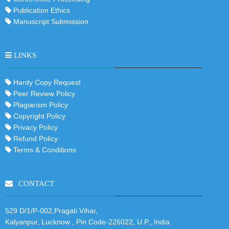
Publication Ethics
Manuscript Submission
LINKS
Hardy Copy Request
Peer Review Policy
Plagiarism Policy
Copyright Policy
Privacy Policy
Refund Policy
Terms & Conditions
CONTACT
529 D/1/P-002,Pragati Vihar,
Kalyanpur, Lucknow , Pin Code-226022, U.P., India