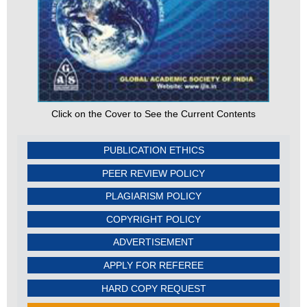
Click on the Cover to See the Current Contents
PUBLICATION ETHICS
PEER REVIEW POLICY
PLAGIARISM POLICY
COPYRIGHT POLICY
ADVERTISEMENT
APPLY FOR REFEREE
HARD COPY REQUEST