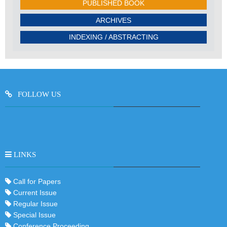
PUBLISHED BOOK
ARCHIVES
INDEXING / ABSTRACTING
FOLLOW US
LINKS
Call for Papers
Current Issue
Regular Issue
Special Issue
Conference Proceeding