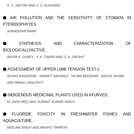
H. S. JAGTAP AND S. S. KULKARNI
AIR POLLUTION AND THE SENSITIVITY OF STOMATA IN
PTERIDOPHYTES
SHRADDHATIWARI
SYNTHESIS AND CHARACTERIZATION OF
BIOLOGICALLYACTIVE..
ANUPA K. DUBEY , V. K. TIWARI AND S. N. DIKSHIT
ASSESSMENT OF UPPER LIMB TENSION TEST-1...
SUHAS KANDEKAR , SANKET NAGRALE , NILIMA BEDEKAR , ASHOK SHYAM
AND PARAG SANCEHTI
INDIGENOUS MEDICINAL PLANTS USED IN AYURVED ..
M. JAISH BEG AND SUMANT KUMAR SINGH
FLUORIDE TOXICITY IN FRESHWATER FISHES AND
AQUACULTURE...
NEELAM SINGH AND MADHU TRIPATHI