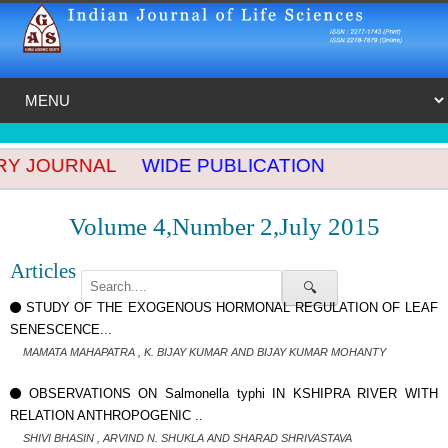
Y JOURNAL
WIDE PUBLICATION
Volume 4,Number 2,July 2015
Articles
🔍
STUDY OF THE EXOGENOUS HORMONAL REGULATION OF LEAF
SENESCENCE...
MAMATA MAHAPATRA , K. BIJAY KUMAR AND BIJAY KUMAR MOHANTY
OBSERVATIONS ON Salmonella typhi IN KSHIPRA RIVER WITH
RELATION ANTHROPOGENIC ..
SHIVI BHASIN , ARVIND N. SHUKLA AND SHARAD SHRIVASTAVA