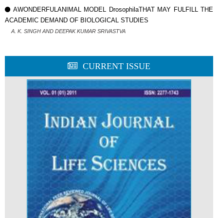
AWONDERFULANIMAL MODEL DrosophilaTHAT MAY FULFILL THE
ACADEMIC DEMAND OF BIOLOGICAL STUDIES
A. K. SINGH AND DEEPAK KUMAR SRIVASTVA
CURRENT ISSUE