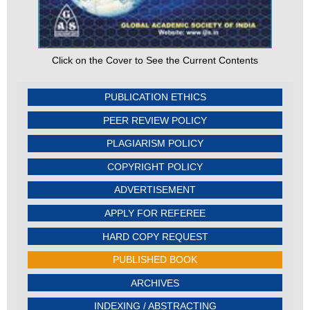
Click on the Cover to See the Current Contents
PUBLICATION ETHICS
PEER REVIEW POLICY
PLAGIARISM POLICY
COPYRIGHT POLICY
ADVERTISEMENT
APPLY FOR REFEREE
HARD COPY REQUEST
PUBLISHED BOOK
ARCHIVES
INDEXING / ABSTRACTING