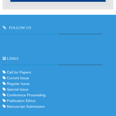
FOLLOW US
LINKS
Call for Papers
Current Issue
Regular Issue
Special Issue
Conference Proceeding
Publication Ethics
Manuscript Submission