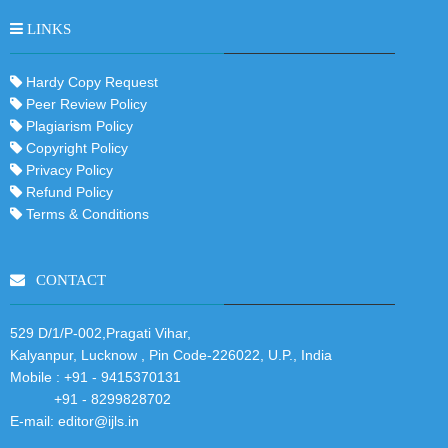
LINKS
Hardy Copy Request
Peer Review Policy
Plagiarism Policy
Copyright Policy
Privacy Policy
Refund Policy
Terms & Conditions
CONTACT
529 D/1/P-002,Pragati Vihar,
Kalyanpur, Lucknow , Pin Code-226022, U.P., India
Mobile :
+91 - 9415370131
+91 - 8299828702
E-mail:
editor@ijls.in