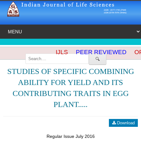
IJLS
PEER REVIEWED
OP
🔍
STUDIES OF SPECIFIC COMBINING
ABILITY FOR YIELD AND ITS
CONTRIBUTING TRAITS IN EGG
PLANT.....
Download
Regular Issue July 2016