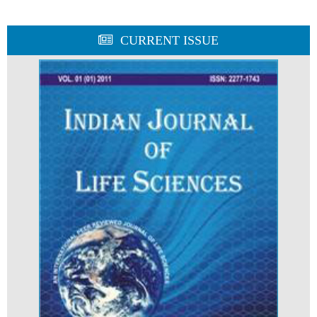
CURRENT ISSUE