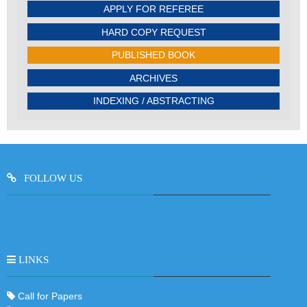
APPLY FOR REFEREE
HARD COPY REQUEST
PUBLISHED BOOK
ARCHIVES
INDEXING / ABSTRACTING
FOLLOW US
LINKS
Call for Papers