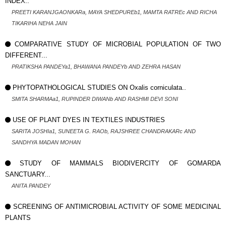
INDEX..
PREETI KARANJGAONKARa, MAYA SHEDPUREb1, MAMTA RATREc AND RICHA
TIKARIHA NEHA JAIN
COMPARATIVE STUDY OF MICROBIAL POPULATION OF TWO
DIFFERENT...
PRATIKSHA PANDEYa1, BHAWANA PANDEYb AND ZEHRA HASAN
PHYTOPATHOLOGICAL STUDIES ON Oxalis corniculata..
SMITA SHARMAa1, RUPINDER DIWANb AND RASHMI DEVI SONI
USE OF PLANT DYES IN TEXTILES INDUSTRIES
SARITA JOSHIa1, SUNEETA G. RAOb, RAJSHREE CHANDRAKARc AND
SANDHYA MADAN MOHAN
STUDY OF MAMMALS BIODIVERCITY OF GOMARDA
SANCTUARY...
ANITA PANDEY
SCREENING OF ANTIMICROBIAL ACTIVITY OF SOME MEDICINAL
PLANTS