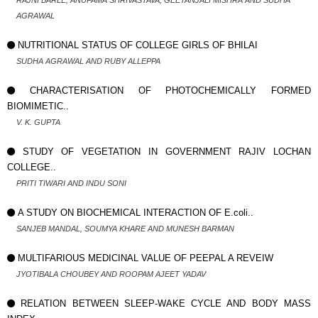
RAJNI BARLE, ANUPAMA SHRIVASTAVA, GEETANJALI MISHRA AND SUDHA
AGRAWAL
NUTRITIONAL STATUS OF COLLEGE GIRLS OF BHILAI
SUDHA AGRAWAL AND RUBY ALLEPPA
CHARACTERISATION OF PHOTOCHEMICALLY FORMED
BIOMIMETIC..
V. K. GUPTA
STUDY OF VEGETATION IN GOVERNMENT RAJIV LOCHAN
COLLEGE..
PRITI TIWARI AND INDU SONI
A STUDY ON BIOCHEMICAL INTERACTION OF E.coli..
SANJEB MANDAL, SOUMYA KHARE AND MUNESH BARMAN
MULTIFARIOUS MEDICINAL VALUE OF PEEPAL A REVEIW
JYOTIBALA CHOUBEY AND ROOPAM AJEET YADAV
RELATION BETWEEN SLEEP-WAKE CYCLE AND BODY MASS