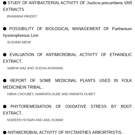
STUDY OF ANTIBACTERIAL ACTIVITY OF Justicia procumbens VAR
EXTRACTS
BHAWANA PANDEY
POSSIBILITY OF BIOLOGICAL MANAGEMENT OF Parthenium
hysterophorous Linn
SUSHMA MENE
EVALUATION OF ANTIMICROBIAL ACTIVITY OF ETHANOLIC
EXTRACT..
SABIHA NAZ AND SUDHA AGRAWAL
REPORT OF SOME MEDICINAL PLANTS USED IN FOLK
MEDICINEIN TRIBAL..
VIBHA CHOUBEY, NAMRATA DUBE AND PARMITA DUBEY
PHYTOREMEDIATION OF OXIDATIVE STRESS BY ROOT
EXTRACT..
NISREEN HUSAIN AND ANIL KUMAR
ANTIMICROBIAL ACTIVITY OF NYCTANTHES ARBORTRISTIS..