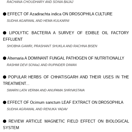
RACHANA CHOUDHARY AND SONIA BAJAJ
EFFECT OF Azadirachta indica ON DROSOPHILA CULTURE
SUDHA AGARWAL AND HEMA KULKARNI
LIPOLYTIC BACTERIA A SURVEY OF EDIBLE OIL FACTORY
EFFLUENT
SHOBHA GAWRI, PRASHANT SHUKLA AND RACHNA BISEN
Alternaria A DOMINANT FUNGAL PATHOGEN OF NUTRITIONALLY
RASHMI DEVI SONIa1 AND RUPINDER DIWAN
POPULAR HERBS OF CHHATISGARH AND THEIR USES IN THE
TREATMENT...
SWARN LATA VERMA AND ANUPAMA SHRIVASTAVA
EFFECT OF Ocimum sanctum LEAF EXTRACT ON DROSOPHILA
SUDHA AGRAWAL AND RENUKA YADAV
REVIEW ARTICLE MAGNETIC FIELD EFFECT ON BIOLOGICAL
SYSTEM