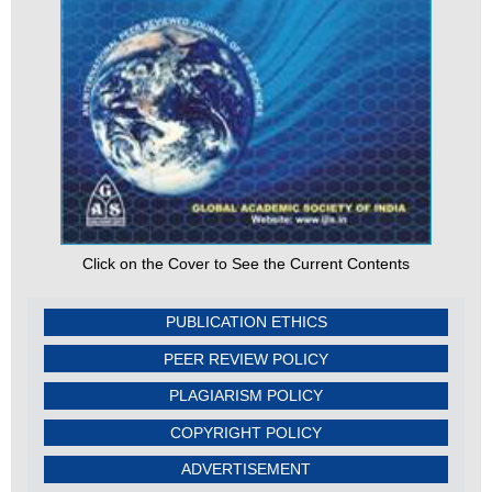
Click on the Cover to See the Current Contents
PUBLICATION ETHICS
PEER REVIEW POLICY
PLAGIARISM POLICY
COPYRIGHT POLICY
ADVERTISEMENT