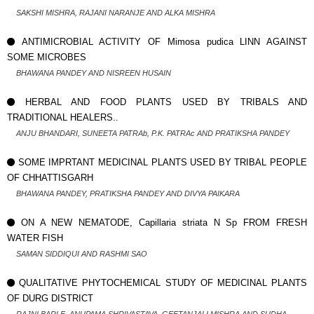
SAKSHI MISHRA, RAJANI NARANJE AND ALKA MISHRA
ANTIMICROBIAL ACTIVITY OF Mimosa pudica LINN AGAINST
SOME MICROBES
BHAWANA PANDEY AND NISREEN HUSAIN
HERBAL AND FOOD PLANTS USED BY TRIBALS AND
TRADITIONAL HEALERS..
ANJU BHANDARI, SUNEETA PATRAb, P.K. PATRAc AND PRATIKSHA PANDEY
SOME IMPRTANT MEDICINAL PLANTS USED BY TRIBAL PEOPLE
OF CHHATTISGARH
BHAWANA PANDEY, PRATIKSHA PANDEY AND DIVYA PAIKARA
ON A NEW NEMATODE, Capillaria striata N Sp FROM FRESH
WATER FISH
SAMAN SIDDIQUI AND RASHMI SAO
QUALITATIVE PHYTOCHEMICAL STUDY OF MEDICINAL PLANTS
OF DURG DISTRICT