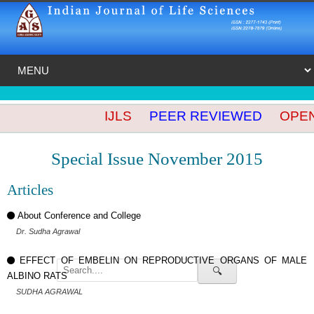
IJLS
PEER REVIEWED
OPEN 
Special Issue November 2015
Articles
About Conference and College
Dr. Sudha Agrawal
EFFECT OF EMBELIN ON REPRODUCTIVE ORGANS OF MALE
🔍
ALBINO RATS
SUDHA AGRAWAL