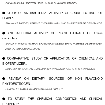
DIVYA PAIKARA, SHEETAL SINGHb AND BHAWANA PANDEY
STUDY OF ANTIBACTERIAL ACTIVITY OF CRUDE EXTRACT OF
LEAVES..
BHAWANA PANDEY, VARSHA CHANDRAKARb AND BHAGYASHREE DESHPANDE
ANTIBACTERIAL ACTIVITY OF PLANT EXTRACT OF Oxalis
corniculata..
SANDHYA MADAN MOHAN, BHAWANA PANDEYb, BHAGYASHREE DESHPANDEc
AND VARSHA CHANDRAKAR
COMPARATIVE STUDY OF APPLICATION OF CHEMICAL AND
BIOFERTILIZER..
NIHARIKA DEWANGAN, RANJANA SHRIVASTAVAb AND A. K. SHRIVASTAVA
REVIEW ON DIETARY SOURCES OF NON FLAVONOID
PHYTOESTROGEN...
CHAITALI Y. MATHEWa AND BHAWANA PANDEY
TO STUDY THE CHEMICAL COMPOSITION AND CLINICAL
PROPERTY..