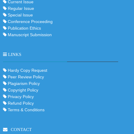
Current Issue
Regular Issue
Special Issue
Conference Proceeding
Publication Ethics
Manuscript Submission
LINKS
Hardy Copy Request
Peer Review Policy
Plagiarism Policy
Copyright Policy
Privacy Policy
Refund Policy
Terms & Conditions
CONTACT