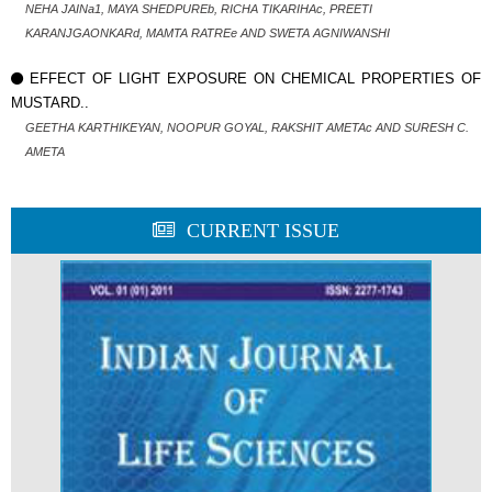
NEHA JAINa1, MAYA SHEDPUREb, RICHA TIKARIHAc, PREETI
KARANJGAONKARd, MAMTA RATREe AND SWETA AGNIWANSHI
EFFECT OF LIGHT EXPOSURE ON CHEMICAL PROPERTIES OF
MUSTARD..
GEETHA KARTHIKEYAN, NOOPUR GOYAL, RAKSHIT AMETAc AND SURESH C.
AMETA
CURRENT ISSUE