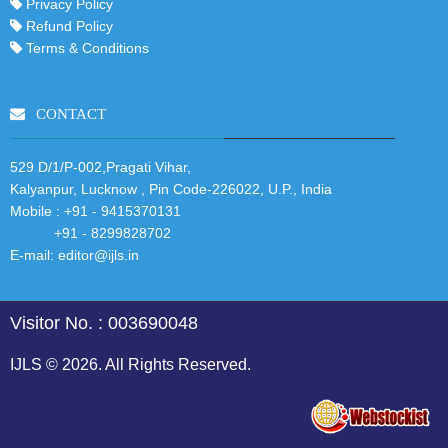
Privacy Policy
Refund Policy
Terms & Conditions
CONTACT
529 D/1/P-002,Pragati Vihar,
Kalyanpur, Lucknow , Pin Code-226022, U.P., India
Mobile :
+91 - 9415370131
+91 - 8299828702
E-mail:
editor@ijls.in
Visitor No. : 003690048
IJLS © 2026. All Rights Reserved.