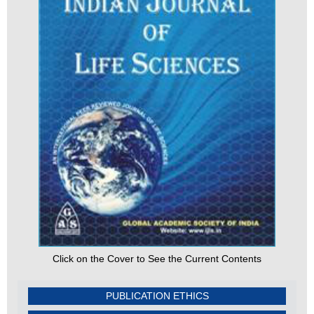
Click on the Cover to See the Current Contents
PUBLICATION ETHICS