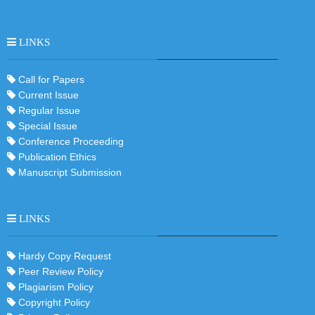
LINKS
Call for Papers
Current Issue
Regular Issue
Special Issue
Conference Proceeding
Publication Ethics
Manuscript Submission
LINKS
Hardy Copy Request
Peer Review Policy
Plagiarism Policy
Copyright Policy