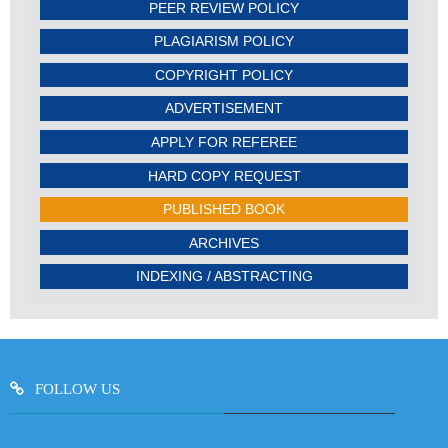
PEER REVIEW POLICY
PLAGIARISM POLICY
COPYRIGHT POLICY
ADVERTISEMENT
APPLY FOR REFEREE
HARD COPY REQUEST
PUBLISHED BOOK
ARCHIVES
INDEXING / ABSTRACTING
FOLLOW US