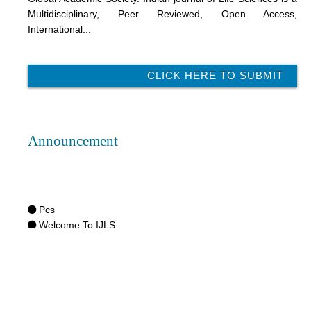
Multidisciplinary, Peer Reviewed, Open Access,
International...
CLICK HERE TO SUBMIT
Announcement
Pcs
Welcome To IJLS