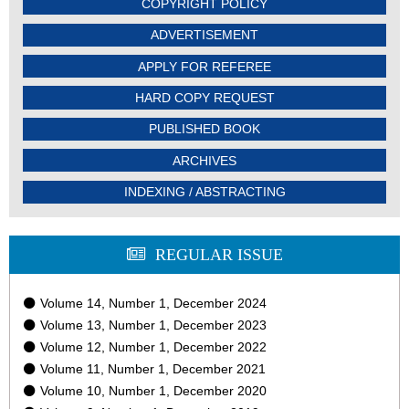
COPYRIGHT POLICY
ADVERTISEMENT
APPLY FOR REFEREE
HARD COPY REQUEST
PUBLISHED BOOK
ARCHIVES
INDEXING / ABSTRACTING
REGULAR ISSUE
Volume 14, Number 1, December 2024
Volume 13, Number 1, December 2023
Volume 12, Number 1, December 2022
Volume 11, Number 1, December 2021
Volume 10, Number 1, December 2020