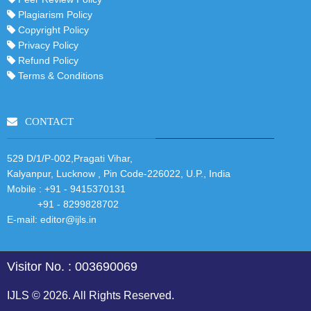
Plagiarism Policy
Copyright Policy
Privacy Policy
Refund Policy
Terms & Conditions
CONTACT
529 D/1/P-002,Pragati Vihar,
Kalyanpur, Lucknow , Pin Code-226022, U.P., India
Mobile :
+91 - 9415370131
+91 - 8299828702
E-mail:
editor@ijls.in
Visitor No. : 003690069
IJLS © 2026. All Rights Reserved.