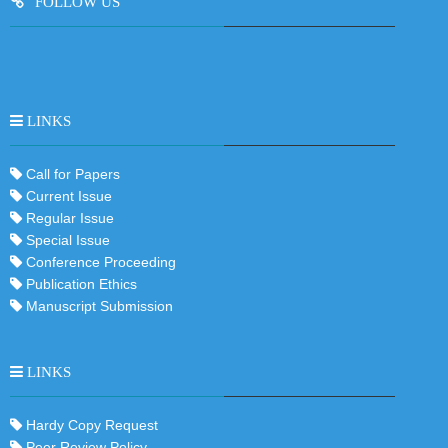
FOLLOW US
ProQuest Biological Science Collection
LINKS
Call for Papers
Current Issue
Regular Issue
Special Issue
Conference Proceeding
Publication Ethics
Manuscript Submission
LINKS
Hardy Copy Request
Peer Review Policy