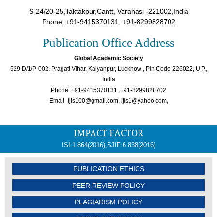
S-24/20-25,Taktakpur,Cantt, Varanasi -221002,India
Phone: +91-9415370131, +91-8299828702
Publication Office Address
Global Academic Society
529 D/1/P-002, Pragati Vihar, Kalyanpur, Lucknow , Pin Code-226022, U.P.,
India
Phone: +91-9415370131, +91-8299828702
Email- ijls100@gmail.com, ijls1@yahoo.com,
IMPACT FACTOR
ISI:1.864(2016),SJIF:6.838(2016)
PUBLICATION ETHICS
PEER REVIEW POLICY
PLAGIARISM POLICY