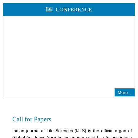
CONFERENCE
More...
Call for Papers
Indian journal of Life Sciences (IJLS) is the official organ of
Global Academic Society. Indian journal of Life Sciences is a