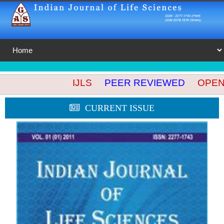
IJLS
PEER REVIEWED
OPEN A
CURRENT ISSUE
🔍