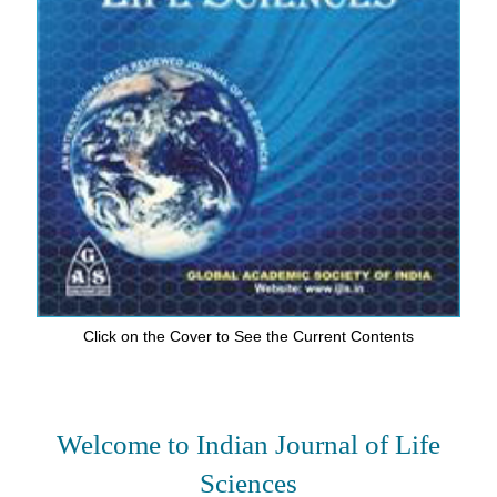
Click on the Cover to See the Current Contents
Welcome to Indian Journal of Life
Sciences