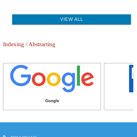
VIEW ALL
Indexing / Abstracting
Google