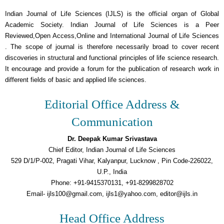
Indian Journal of Life Sciences (IJLS) is the official organ of Global
Academic Society. Indian Journal of Life Sciences is a Peer
Reviewed,Open Access,Online and International Journal of Life Sciences
. The scope of journal is therefore necessarily broad to cover recent
discoveries in structural and functional principles of life science research.
It encourage and provide a forum for the publication of research work in
different fields of basic and applied life sciences.
Editorial Office Address &
Communication
Dr. Deepak Kumar Srivastava
Chief Editor, Indian Journal of Life Sciences
529 D/1/P-002, Pragati Vihar, Kalyanpur, Lucknow , Pin Code-226022,
U.P., India
Phone: +91-9415370131, +91-8299828702
Email- ijls100@gmail.com, ijls1@yahoo.com, editor@ijls.in
Head Office Address