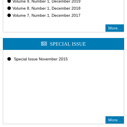
Volume 9, Number 1, December 2019
Volume 8, Number 1, December 2018
Volume 7, Number 1, December 2017
More...
SPECIAL ISSUE
Special Issue November 2015
More...