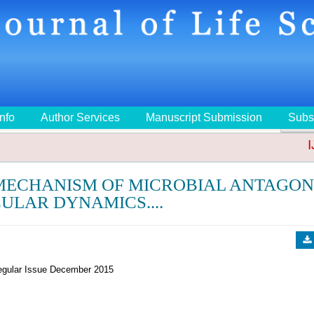
Info
Author Services
Manuscript Submission
Subs
🔍
IJ
 MECHANISM OF MICROBIAL ANTAGON
ULAR DYNAMICS....
gular Issue December 2015