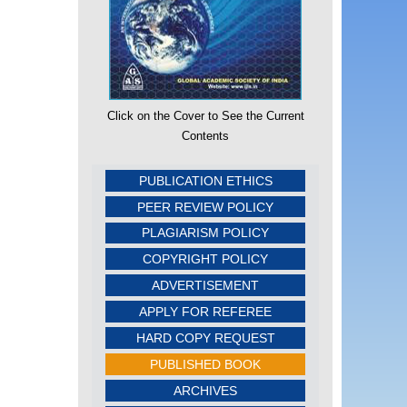
Click on the Cover to See the Current
Contents
PUBLICATION ETHICS
PEER REVIEW POLICY
PLAGIARISM POLICY
COPYRIGHT POLICY
ADVERTISEMENT
APPLY FOR REFEREE
HARD COPY REQUEST
PUBLISHED BOOK
ARCHIVES