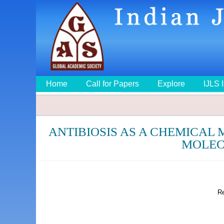
Home
Call for Papers
Explore
IJLS 
ANTIBIOSIS AS A CHEMICAL
MOLEC
Re