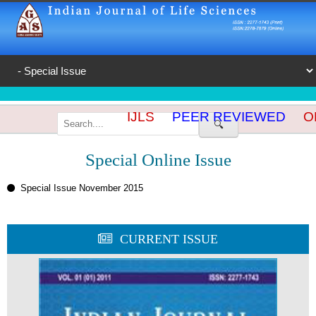
IJLS
PEER REVIEWED
OP
🔍
Special Online Issue
Special Issue November 2015
CURRENT ISSUE