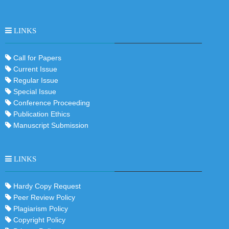
LINKS
Call for Papers
Current Issue
Regular Issue
Special Issue
Conference Proceeding
Publication Ethics
Manuscript Submission
LINKS
Hardy Copy Request
Peer Review Policy
Plagiarism Policy
Copyright Policy