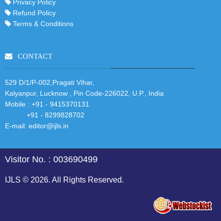
Privacy Policy
Refund Policy
Terms & Conditions
CONTACT
529 D/1/P-002,Pragati Vihar,
Kalyanpur, Lucknow , Pin Code-226022, U.P., India
Mobile :
+91 - 9415370131
+91 - 8299828702
E-mail:
editor@ijls.in
Visitor No. : 003690499
IJLS © 2026. All Rights Reserved.