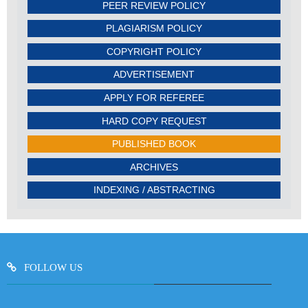
PEER REVIEW POLICY
PLAGIARISM POLICY
COPYRIGHT POLICY
ADVERTISEMENT
APPLY FOR REFEREE
HARD COPY REQUEST
PUBLISHED BOOK
ARCHIVES
INDEXING / ABSTRACTING
FOLLOW US