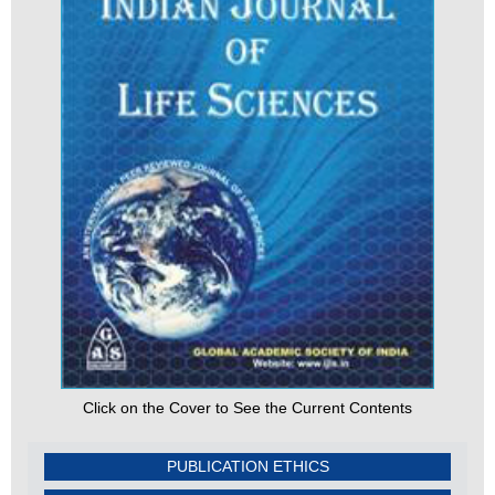
Click on the Cover to See the Current Contents
PUBLICATION ETHICS