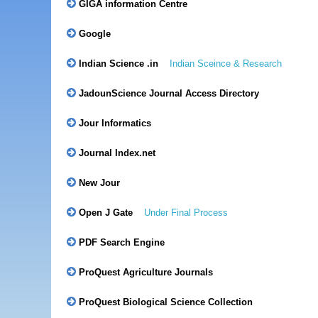
GIGA information Centre
Google
Indian Science .in
Indian Sceince & Research
JadounScience Journal Access Directory
Jour Informatics
Journal Index.net
New Jour
Open J Gate
Under Final Process
PDF Search Engine
ProQuest Agriculture Journals
ProQuest Biological Science Collection