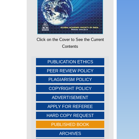
Click on the Cover to See the Current
Contents
PUBLICATION ETHICS
PEER REVIEW POLICY
PLAGIARISM POLICY
COPYRIGHT POLICY
ADVERTISEMENT
APPLY FOR REFEREE
HARD COPY REQUEST
PUBLISHED BOOK
ARCHIVES