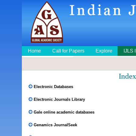
Home
Call for Papers
Explore
IJLS 
Index
Electronic Databases
Electronic Journals Library
Gale online academic databases
Genamics JournalSeek