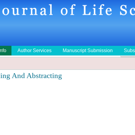
Info
Author Services
Manuscript Submission
Subs
🔍
ing And Abstracting