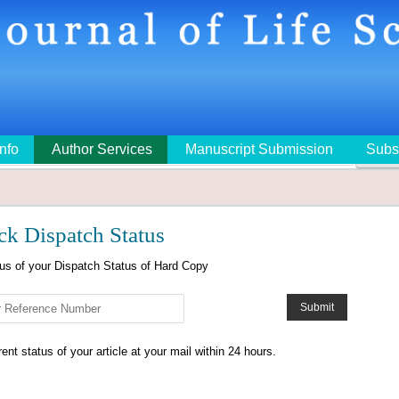
Info
Author Services
Manuscript Submission
Subs
🔍
ck Dispatch Status
tus of your Dispatch Status of Hard Copy
nt status of your article at your mail within 24 hours.