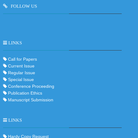
FOLLOW US
LINKS
Call for Papers
Current Issue
Regular Issue
Special Issue
Conference Proceeding
Publication Ethics
Manuscript Submission
LINKS
Hardy Copy Request