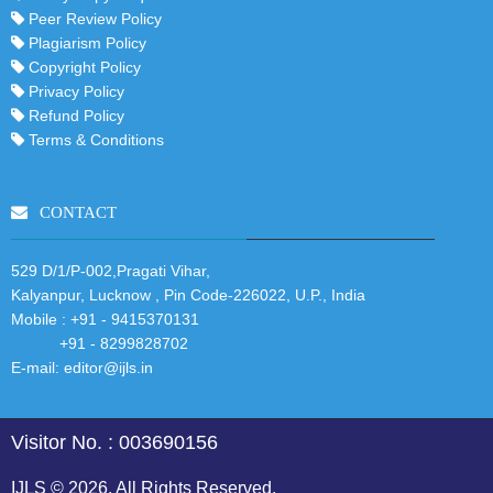
Peer Review Policy
Plagiarism Policy
Copyright Policy
Privacy Policy
Refund Policy
Terms & Conditions
CONTACT
529 D/1/P-002,Pragati Vihar,
Kalyanpur, Lucknow , Pin Code-226022, U.P., India
Mobile :
+91 - 9415370131
+91 - 8299828702
E-mail:
editor@ijls.in
Visitor No. : 003690156
IJLS © 2026. All Rights Reserved.