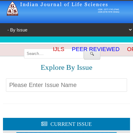
IJLS
PEER REVIEWED
OP
🔍
Explore By Issue
CURRENT ISSUE