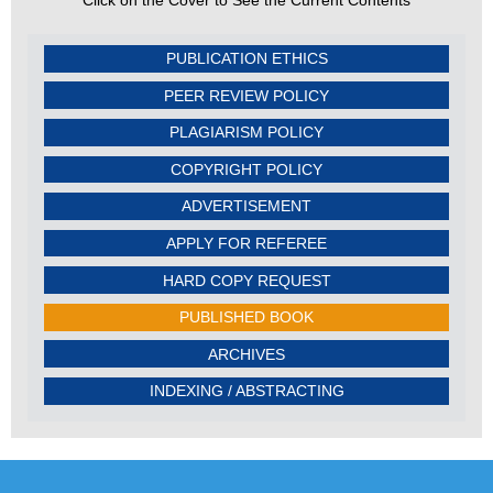
Click on the Cover to See the Current Contents
PUBLICATION ETHICS
PEER REVIEW POLICY
PLAGIARISM POLICY
COPYRIGHT POLICY
ADVERTISEMENT
APPLY FOR REFEREE
HARD COPY REQUEST
PUBLISHED BOOK
ARCHIVES
INDEXING / ABSTRACTING