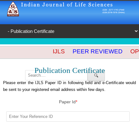
IJLS
PEER REVIEWED
OPE
Publication Certificate
🔍
Please enter the IJLS Paper ID in following field and e-Certificate would
be sent to your registered email address within few days.
Paper Id
*