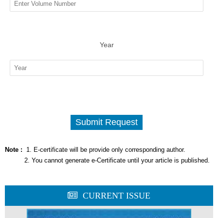
Year
Note :
1. E-certificate will be provide only corresponding author.
2. You cannot generate e-Certificate until your article is published.
CURRENT ISSUE