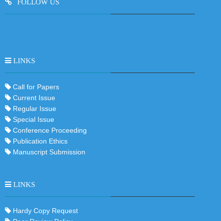
FOLLOW US
LINKS
Call for Papers
Current Issue
Regular Issue
Special Issue
Conference Proceeding
Publication Ethics
Manuscript Submission
LINKS
Hardy Copy Request