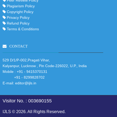
Peer Review Policy
Plagiarism Policy
Copyright Policy
Privacy Policy
Refund Policy
Terms & Conditions
CONTACT
529 D/1/P-002,Pragati Vihar,
Kalyanpur, Lucknow , Pin Code-226022, U.P., India
Mobile :
+91 - 9415370131
+91 - 8299828702
E-mail:
editor@ijls.in
Visitor No. : 003690155
IJLS © 2026. All Rights Reserved.