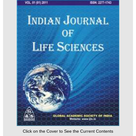
Click on the Cover to See the Current Contents