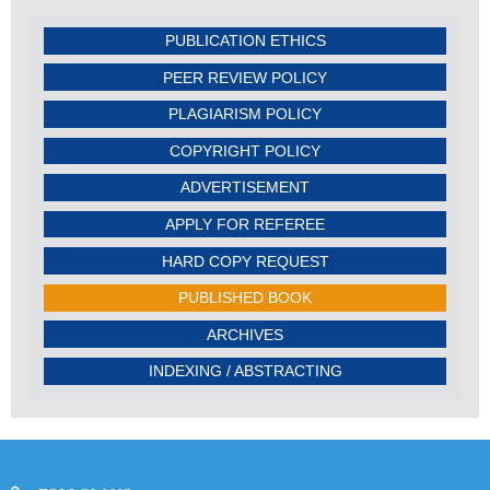
PUBLICATION ETHICS
PEER REVIEW POLICY
PLAGIARISM POLICY
COPYRIGHT POLICY
ADVERTISEMENT
APPLY FOR REFEREE
HARD COPY REQUEST
PUBLISHED BOOK
ARCHIVES
INDEXING / ABSTRACTING