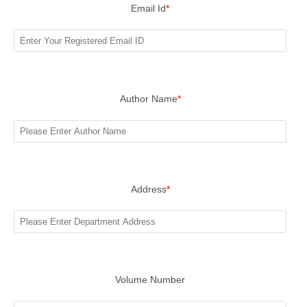
Email Id
*
Author Name
*
Address
*
Volume Number