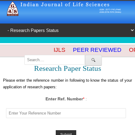
IJLS
PEER REVIEWED
OP
🔍
Research Paper Status
Please enter the reference number in following to know the status of your
application of research papers:
Enter Ref. Number
*
: