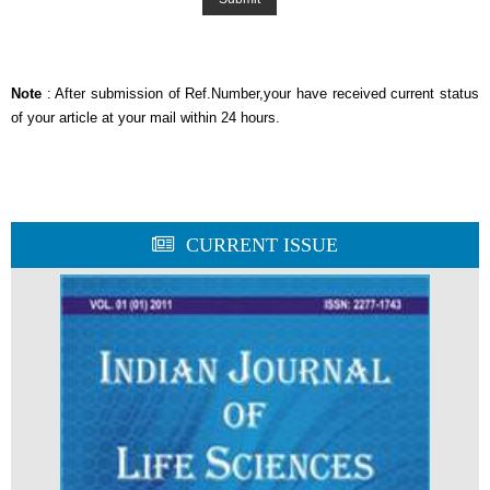
Note
: After submission of Ref.Number,your have received current status
of your article at your mail within 24 hours.
CURRENT ISSUE