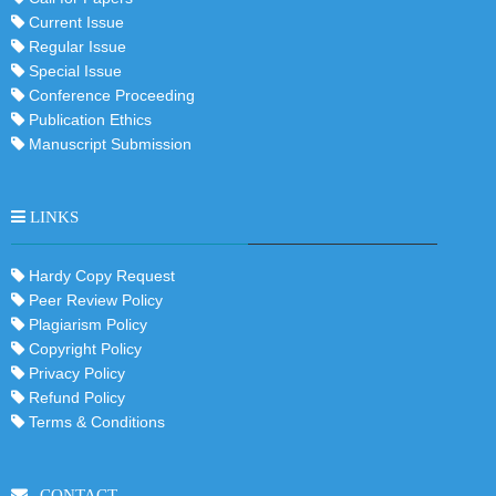
Current Issue
Regular Issue
Special Issue
Conference Proceeding
Publication Ethics
Manuscript Submission
LINKS
Hardy Copy Request
Peer Review Policy
Plagiarism Policy
Copyright Policy
Privacy Policy
Refund Policy
Terms & Conditions
CONTACT