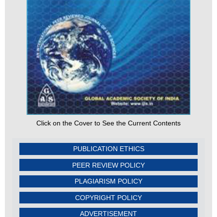
Click on the Cover to See the Current Contents
PUBLICATION ETHICS
PEER REVIEW POLICY
PLAGIARISM POLICY
COPYRIGHT POLICY
ADVERTISEMENT