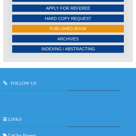
APPLY FOR REFEREE
HARD COPY REQUEST
PUBLISHED BOOK
ARCHIVES
INDEXING / ABSTRACTING
FOLLOW US
LINKS
Call for Papers