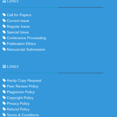
LINKS
Call for Papers
Current Issue
Regular Issue
Special Issue
Conference Proceeding
Publication Ethics
Manuscript Submission
LINKS
Hardy Copy Request
Peer Review Policy
Plagiarism Policy
Copyright Policy
Privacy Policy
Refund Policy
Terms & Conditions