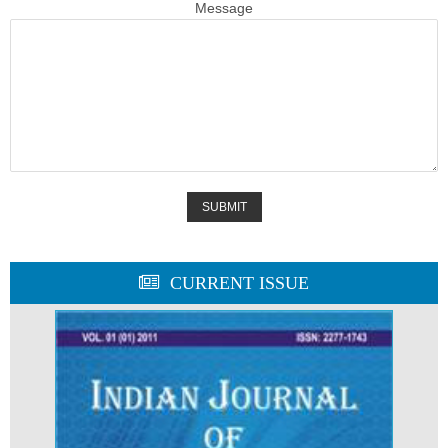
Message
CURRENT ISSUE