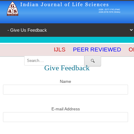
IJLS
PEER REVIEWED
OP
🔍
Give Feedback
Name
E-mail Address