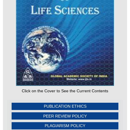
Click on the Cover to See the Current Contents
PUBLICATION ETHICS
PEER REVIEW POLICY
PLAGIARISM POLICY