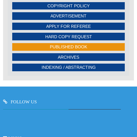
COPYRIGHT POLICY
ADVERTISEMENT
APPLY FOR REFEREE
HARD COPY REQUEST
PUBLISHED BOOK
ARCHIVES
INDEXING / ABSTRACTING
FOLLOW US