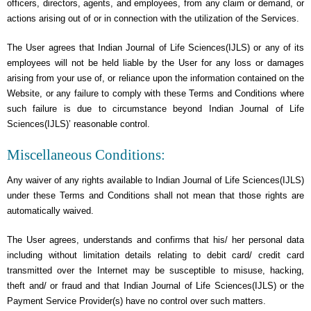
officers, directors, agents, and employees, from any claim or demand, or
actions arising out of or in connection with the utilization of the Services.
The User agrees that Indian Journal of Life Sciences(IJLS) or any of its
employees will not be held liable by the User for any loss or damages
arising from your use of, or reliance upon the information contained on the
Website, or any failure to comply with these Terms and Conditions where
such failure is due to circumstance beyond Indian Journal of Life
Sciences(IJLS)’ reasonable control.
Miscellaneous Conditions:
Any waiver of any rights available to Indian Journal of Life Sciences(IJLS)
under these Terms and Conditions shall not mean that those rights are
automatically waived.
The User agrees, understands and confirms that his/ her personal data
including without limitation details relating to debit card/ credit card
transmitted over the Internet may be susceptible to misuse, hacking,
theft and/ or fraud and that Indian Journal of Life Sciences(IJLS) or the
Payment Service Provider(s) have no control over such matters.