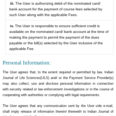
iii.
The User is authorizing debit of the nominated card/
bank account for the payment of course fees selected by
such User along with the applicable Fees.
iv.
The User is responsible to ensure sufficient credit is
available on the nominated card/ bank account at the time of
making the payment to permit the payment of the dues
payable or the bill(s) selected by the User inclusive of the
applicable Fee.
Personal Information:
The User agrees that, to the extent required or permitted by law, Indian
Journal of Life Sciences(IJLS) and/ or the Payment Service Provider(s)
may also collect, use and disclose personal information in connection
with security related or law enforcement investigations or in the course of
cooperating with authorities or complying with legal requirements.
The User agrees that any communication sent by the User vide e-mail,
shall imply release of information therein/ therewith to Indian Journal of