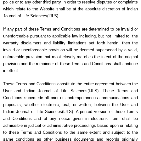
police or to any other third party in order to resolve disputes or complaints
which relate to the Website shall be at the absolute discretion of Indian
Journal of Life Sciences(IJLS).
If any part of these Terms and Conditions are determined to be invalid or
unenforceable pursuant to applicable law including, but not limited to, the
warranty disclaimers and liability limitations set forth herein, then the
invalid or unenforceable provision will be deemed superseded by a valid,
enforceable provision that most closely matches the intent of the original
provision and the remainder of these Terms and Conditions shall continue
in effect.
These Terms and Conditions constitute the entire agreement between the
User and Indian Journal of Life Sciences(IJLS). These Terms and
Conditions supersede all prior or contemporaneous communications and
proposals, whether electronic, oral, or written, between the User and
Indian Journal of Life Sciences(IJLS). A printed version of these Terms
and Conditions and of any notice given in electronic form shall be
admissible in judicial or administrative proceedings based upon or relating
to these Terms and Conditions to the same extent and subject to the
same conditions as other business documents and records originally