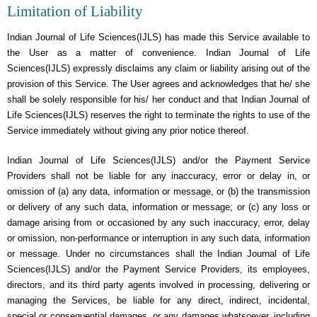
Limitation of Liability
Indian Journal of Life Sciences(IJLS) has made this Service available to
the User as a matter of convenience. Indian Journal of Life
Sciences(IJLS) expressly disclaims any claim or liability arising out of the
provision of this Service. The User agrees and acknowledges that he/ she
shall be solely responsible for his/ her conduct and that Indian Journal of
Life Sciences(IJLS) reserves the right to terminate the rights to use of the
Service immediately without giving any prior notice thereof.
Indian Journal of Life Sciences(IJLS) and/or the Payment Service
Providers shall not be liable for any inaccuracy, error or delay in, or
omission of (a) any data, information or message, or (b) the transmission
or delivery of any such data, information or message; or (c) any loss or
damage arising from or occasioned by any such inaccuracy, error, delay
or omission, non-performance or interruption in any such data, information
or message. Under no circumstances shall the Indian Journal of Life
Sciences(IJLS) and/or the Payment Service Providers, its employees,
directors, and its third party agents involved in processing, delivering or
managing the Services, be liable for any direct, indirect, incidental,
special or consequential damages, or any damages whatsoever, including