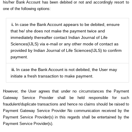
his/her Bank Account has been debited or not and accordingly resort to
one of the following options:
i.
In case the Bank Account appears to be debited, ensure
that he/ she does not make the payment twice and
immediately thereafter contact Indian Journal of Life
Sciences(IJLS) via e-mail or any other mode of contact as
provided by Indian Journal of Life Sciences(IJLS) to confirm
payment.
ii.
In case the Bank Account is not debited, the User may
initiate a fresh transaction to make payment.
However, the User agrees that under no circumstances the Payment
Gateway Service Provider shall be held responsible for such
fraudulent/duplicate transactions and hence no claims should be raised to
Payment Gateway Service Provider No communication received by the
Payment Service Provider(s) in this regards shall be entertained by the
Payment Service Provider(s).