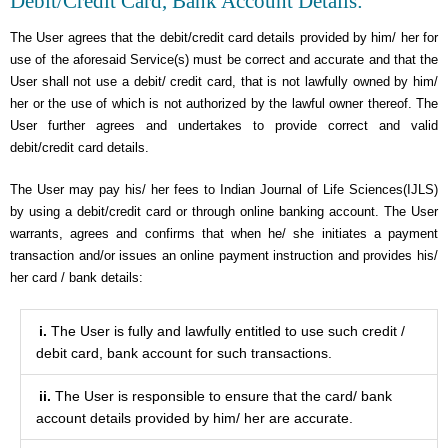
Debit/Credit Card, Bank Account Details:
The User agrees that the debit/credit card details provided by him/ her for
use of the aforesaid Service(s) must be correct and accurate and that the
User shall not use a debit/ credit card, that is not lawfully owned by him/
her or the use of which is not authorized by the lawful owner thereof. The
User further agrees and undertakes to provide correct and valid
debit/credit card details.
The User may pay his/ her fees to Indian Journal of Life Sciences(IJLS)
by using a debit/credit card or through online banking account. The User
warrants, agrees and confirms that when he/ she initiates a payment
transaction and/or issues an online payment instruction and provides his/
her card / bank details:
i.
The User is fully and lawfully entitled to use such credit /
debit card, bank account for such transactions.
ii.
The User is responsible to ensure that the card/ bank
account details provided by him/ her are accurate.