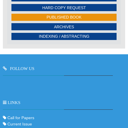
HARD COPY REQUEST
PUBLISHED BOOK
ARCHIVES
INDEXING / ABSTRACTING
FOLLOW US
LINKS
Call for Papers
Current Issue