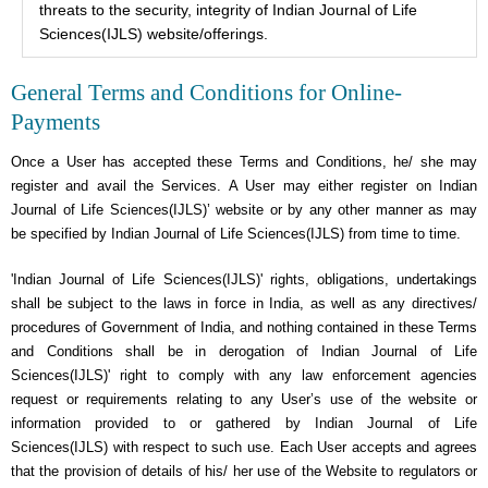
threats to the security, integrity of Indian Journal of Life
Sciences(IJLS) website/offerings.
General Terms and Conditions for Online-
Payments
Once a User has accepted these Terms and Conditions, he/ she may
register and avail the Services. A User may either register on Indian
Journal of Life Sciences(IJLS)’ website or by any other manner as may
be specified by Indian Journal of Life Sciences(IJLS) from time to time.
'Indian Journal of Life Sciences(IJLS)' rights, obligations, undertakings
shall be subject to the laws in force in India, as well as any directives/
procedures of Government of India, and nothing contained in these Terms
and Conditions shall be in derogation of Indian Journal of Life
Sciences(IJLS)' right to comply with any law enforcement agencies
request or requirements relating to any User’s use of the website or
information provided to or gathered by Indian Journal of Life
Sciences(IJLS) with respect to such use. Each User accepts and agrees
that the provision of details of his/ her use of the Website to regulators or