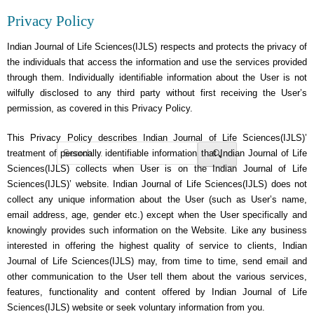
Privacy Policy
Indian Journal of Life Sciences(IJLS) respects and protects the privacy of
the individuals that access the information and use the services provided
through them. Individually identifiable information about the User is not
wilfully disclosed to any third party without first receiving the User’s
permission, as covered in this Privacy Policy.
This Privacy Policy describes Indian Journal of Life Sciences(IJLS)’
treatment of personally identifiable information that Indian Journal of Life
🔍
Sciences(IJLS) collects when User is on the Indian Journal of Life
Sciences(IJLS)’ website. Indian Journal of Life Sciences(IJLS) does not
collect any unique information about the User (such as User’s name,
email address, age, gender etc.) except when the User specifically and
knowingly provides such information on the Website. Like any business
interested in offering the highest quality of service to clients, Indian
Journal of Life Sciences(IJLS) may, from time to time, send email and
other communication to the User tell them about the various services,
features, functionality and content offered by Indian Journal of Life
Sciences(IJLS) website or seek voluntary information from you.