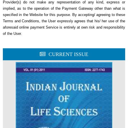
Provider(s) do not make any representation of any kind, express or
implied, as to the operation of the Payment Gateway other than what is
specified in the Website for this purpose. By accepting/ agreeing to these
Terms and Conditions, the User expressly agrees that his/ her use of the
aforesaid online payment Service is entirely at own risk and responsibility
of the User.
CURRENT ISSUE