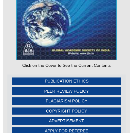
Click on the Cover to See the Current Contents
PUBLICATION ETHICS
PEER REVIEW POLICY
PLAGIARISM POLICY
COPYRIGHT POLICY
ADVERTISEMENT
APPLY FOR REFEREE