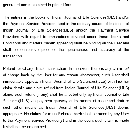
generated and maintained in printed form.
The entries in the books of Indian Journal of Life Sciences(IJLS) and/or
the Payment Service Providers kept in the ordinary course of business of
Indian Journal of Life Sciences(IJLS) and/or the Payment Service
Providers with regard to transactions covered under these Terms and
Conditions and matters therein appearing shall be binding on the User and
shall be conclusive proof of the genuineness and accuracy of the
transaction.
Refund for Charge Back Transaction: In the event there is any claim for/
of charge back by the User for any reason whatsoever, such User shall
immediately approach Indian Journal of Life Sciences(IJLS) with his/ her
claim details and claim refund from Indian Journal of Life Sciences(IJLS)
alone. Such refund (if any) shall be affected only by Indian Journal of Life
Sciences(IJLS) via payment gateway or by means of a demand draft or
such other means as Indian Journal of Life Sciences(IJLS) deems
appropriate. No claims for refund/ charge back shall be made by any User
to the Payment Service Provider(s) and in the event such claim is made
it shall not be entertained.