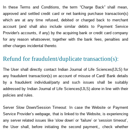
In these Terms and Conditions, the term “Charge Back” shall mean,
approved and settled credit card or net banking purchase transaction(s)
which are at any time refused, debited or charged back to merchant
account (and shall also include similar debits to Payment Service
Provider's accounts, if any) by the acquiring bank or credit card company
for any reason whatsoever, together with the bank fees, penalties and
other charges incidental thereto.
Refund for fraudulent/duplicate transaction(s):
The User shall directly contact Indian Journal of Life Sciences(IJLS) for
any fraudulent transaction(s) on account of misuse of Card/ Bank details
by a fraudulent individual/party and such issues shall be suitably
addressed by Indian Journal of Life Sciences(IJLS) alone in line with their
policies and rules.
Server Slow Down/Session Timeout: In case the Website or Payment
Service Provider’s webpage, that is linked to the Website, is experiencing
any server related issues like ‘slow down’ or ‘failure’ or ‘session timeout’,
the User shall, before initiating the second payment,, check whether