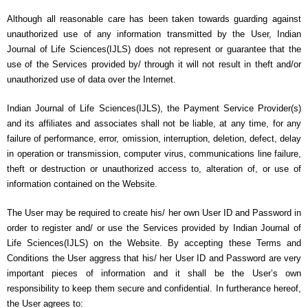
Although all reasonable care has been taken towards guarding against
unauthorized use of any information transmitted by the User, Indian
Journal of Life Sciences(IJLS) does not represent or guarantee that the
use of the Services provided by/ through it will not result in theft and/or
unauthorized use of data over the Internet.
Indian Journal of Life Sciences(IJLS), the Payment Service Provider(s)
and its affiliates and associates shall not be liable, at any time, for any
failure of performance, error, omission, interruption, deletion, defect, delay
in operation or transmission, computer virus, communications line failure,
theft or destruction or unauthorized access to, alteration of, or use of
information contained on the Website.
The User may be required to create his/ her own User ID and Password in
order to register and/ or use the Services provided by Indian Journal of
Life Sciences(IJLS) on the Website. By accepting these Terms and
Conditions the User aggress that his/ her User ID and Password are very
important pieces of information and it shall be the User’s own
responsibility to keep them secure and confidential. In furtherance hereof,
the User agrees to: