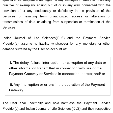
punitive or exemplary arising out of or in any way connected with the
provision of or any inadequacy or deficiency in the provision of the
Services or resulting from unauthorized access or alteration of
transmissions of data or arising from suspension or termination of the
Services.
Indian Journal of Life Sciences(IJLS) and the Payment Service
Provider(s) assume no liability whatsoever for any monetary or other
damage suffered by the User on account of:
i.
The delay, failure, interruption, or corruption of any data or
other information transmitted in connection with use of the
Payment Gateway or Services in connection thereto; and/ or
ii.
Any interruption or errors in the operation of the Payment
Gateway.
The User shall indemnify and hold harmless the Payment Service
Provider(s) and Indian Journal of Life Sciences(IJLS) and their respective