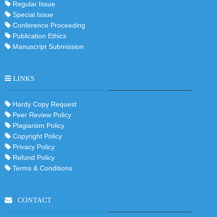
Regular Issue
Special Issue
Conference Proceeding
Publication Ethics
Manuscript Submission
LINKS
Hardy Copy Request
Peer Review Policy
Plagiarism Policy
Copyright Policy
Privacy Policy
Refund Policy
Terms & Conditions
CONTACT