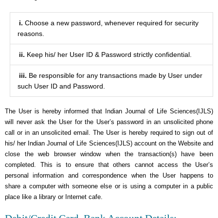
i.
Choose a new password, whenever required for security
reasons.
ii.
Keep his/ her User ID & Password strictly confidential.
iii.
Be responsible for any transactions made by User under
such User ID and Password.
The User is hereby informed that Indian Journal of Life Sciences(IJLS)
will never ask the User for the User’s password in an unsolicited phone
call or in an unsolicited email. The User is hereby required to sign out of
his/ her Indian Journal of Life Sciences(IJLS) account on the Website and
close the web browser window when the transaction(s) have been
completed. This is to ensure that others cannot access the User’s
personal information and correspondence when the User happens to
share a computer with someone else or is using a computer in a public
place like a library or Internet cafe.