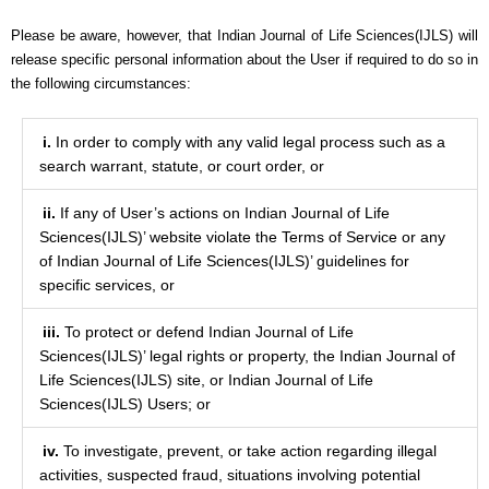
Please be aware, however, that Indian Journal of Life Sciences(IJLS) will
release specific personal information about the User if required to do so in
the following circumstances:
i.
In order to comply with any valid legal process such as a
search warrant, statute, or court order, or
ii.
If any of User’s actions on Indian Journal of Life
Sciences(IJLS)’ website violate the Terms of Service or any
of Indian Journal of Life Sciences(IJLS)’ guidelines for
specific services, or
iii.
To protect or defend Indian Journal of Life
Sciences(IJLS)’ legal rights or property, the Indian Journal of
Life Sciences(IJLS) site, or Indian Journal of Life
Sciences(IJLS) Users; or
iv.
To investigate, prevent, or take action regarding illegal
activities, suspected fraud, situations involving potential