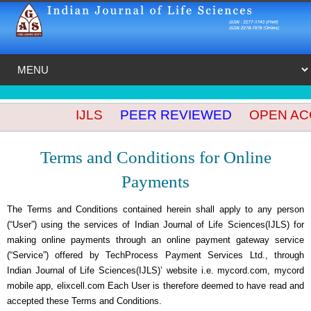
IJLS
PEER REVIEWED
OPEN ACCES
Terms and Conditions for Online
Payments
The Terms and Conditions contained herein shall apply to any person
(“User”) using the services of Indian Journal of Life Sciences(IJLS) for
making online payments through an online payment gateway service
(“Service”) offered by TechProcess Payment Services Ltd., through
Indian Journal of Life Sciences(IJLS)’ website i.e. mycord.com, mycord
mobile app, elixcell.com Each User is therefore deemed to have read and
accepted these Terms and Conditions.