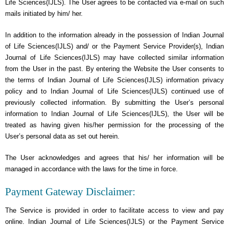
Life Sciences(IJLS). The User agrees to be contacted via e-mail on such
mails initiated by him/ her.
In addition to the information already in the possession of Indian Journal
of Life Sciences(IJLS) and/ or the Payment Service Provider(s), Indian
Journal of Life Sciences(IJLS) may have collected similar information
from the User in the past. By entering the Website the User consents to
the terms of Indian Journal of Life Sciences(IJLS) information privacy
policy and to Indian Journal of Life Sciences(IJLS) continued use of
previously collected information. By submitting the User’s personal
information to Indian Journal of Life Sciences(IJLS), the User will be
treated as having given his/her permission for the processing of the
User’s personal data as set out herein.
The User acknowledges and agrees that his/ her information will be
managed in accordance with the laws for the time in force.
Payment Gateway Disclaimer:
The Service is provided in order to facilitate access to view and pay
online. Indian Journal of Life Sciences(IJLS) or the Payment Service