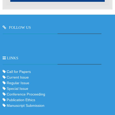
FOLLOW US
LINKS
Call for Papers
Current Issue
Regular Issue
Special Issue
Conference Proceeding
Publication Ethics
Manuscript Submission