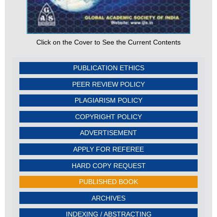
Click on the Cover to See the Current Contents
PUBLICATION ETHICS
PEER REVIEW POLICY
PLAGIARISM POLICY
COPYRIGHT POLICY
ADVERTISEMENT
APPLY FOR REFEREE
HARD COPY REQUEST
PUBLISHED BOOK
ARCHIVES
INDEXING / ABSTRACTING