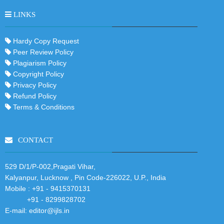
LINKS
Hardy Copy Request
Peer Review Policy
Plagiarism Policy
Copyright Policy
Privacy Policy
Refund Policy
Terms & Conditions
CONTACT
529 D/1/P-002,Pragati Vihar,
Kalyanpur, Lucknow , Pin Code-226022, U.P., India
Mobile :
+91 - 9415370131
+91 - 8299828702
E-mail:
editor@ijls.in