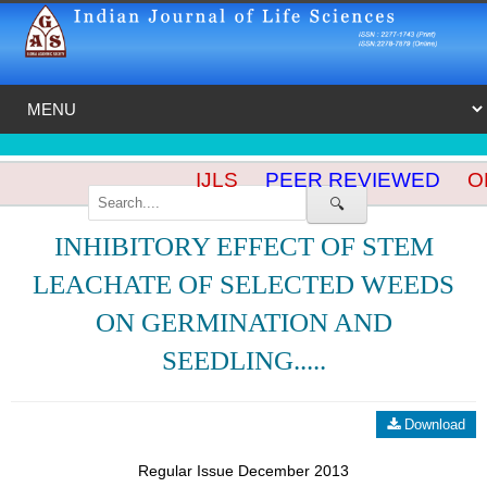
IJLS
PEER REVIEWED
OP
🔍
INHIBITORY EFFECT OF STEM
LEACHATE OF SELECTED WEEDS
ON GERMINATION AND
SEEDLING.....
Download
Regular Issue December 2013