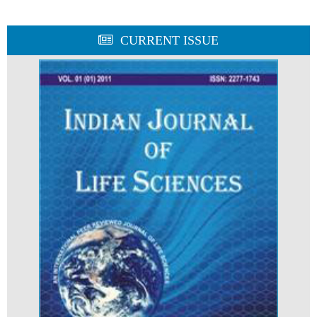
CURRENT ISSUE