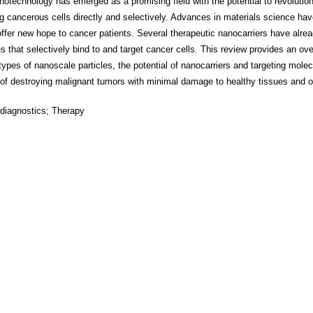
notechnology has emerged as a promising field with the potential to revolutio
ng cancerous cells directly and selectively. Advances in materials science hav
ffer new hope to cancer patients. Several therapeutic nanocarriers have alre
s that selectively bind to and target cancer cells. This review provides an ov
ypes of nanoscale particles, the potential of nanocarriers and targeting molec
 of destroying malignant tumors with minimal damage to healthy tissues and 
diagnostics; Therapy