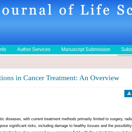
Info
Author Services
Manuscript Submission
Subs
🔍
ions in Cancer Treatment: An Overview
 diseases, with current treatment methods primarily limited to surgery, radi
ose significant risks, including damage to healthy tissues and the possibility