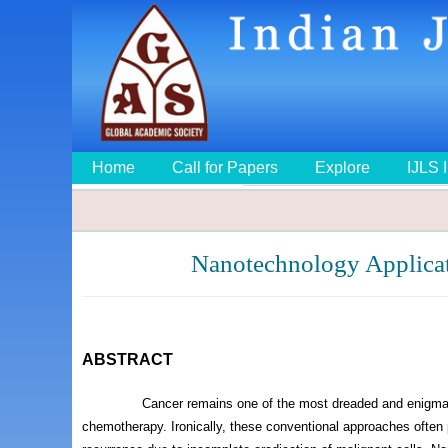
Home
Call for Papers
Explore
IJLS 
Nanotechnology Applicat
ABSTRACT
Cancer remains one of the most dreaded and enigmatic
chemotherapy. Ironically, these conventional approaches often p