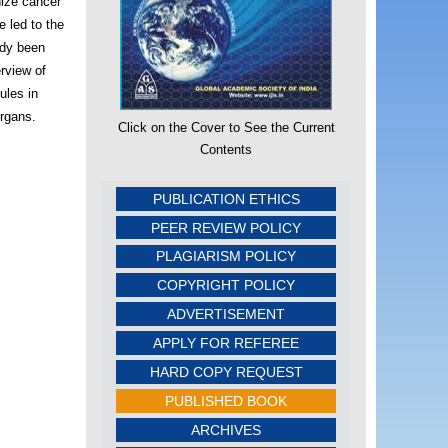
nize cancer
e led to the
ady been
erview of
ules in
organs.
Click on the Cover to See the Current
Contents
PUBLICATION ETHICS
PEER REVIEW POLICY
PLAGIARISM POLICY
COPYRIGHT POLICY
ADVERTISEMENT
APPLY FOR REFEREE
HARD COPY REQUEST
PUBLISHED BOOK
ARCHIVES