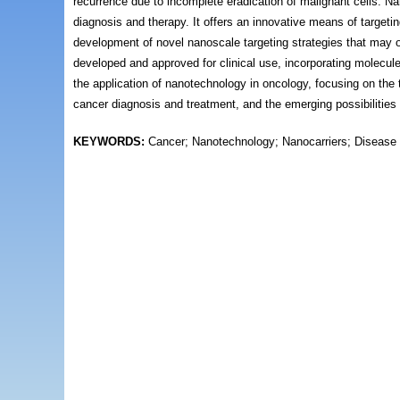
recurrence due to incomplete eradication of malignant cells. Na
diagnosis and therapy. It offers an innovative means of targeti
development of novel nanoscale targeting strategies that may o
developed and approved for clinical use, incorporating molecule
the application of nanotechnology in oncology, focusing on the t
cancer diagnosis and treatment, and the emerging possibilities
KEYWORDS:
Cancer; Nanotechnology; Nanocarriers; Disease 