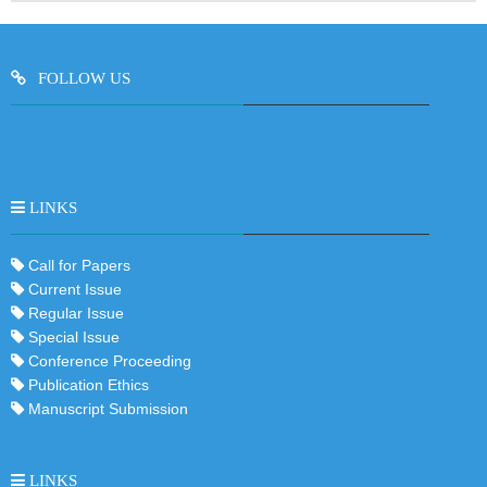
FOLLOW US
LINKS
Call for Papers
Current Issue
Regular Issue
Special Issue
Conference Proceeding
Publication Ethics
Manuscript Submission
LINKS