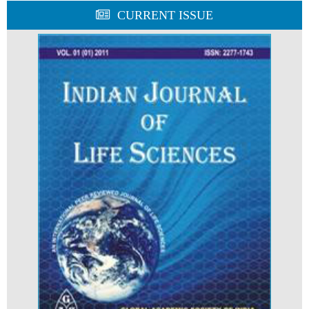
CURRENT ISSUE