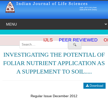
IJLS
PEER REVIEWED
OP
🔍
INVESTIGATING THE POTENTIAL OF
FOLIAR NUTRIENT APPLICATION AS
A SUPPLEMENT TO SOIL.....
Download
Regular Issue December 2012