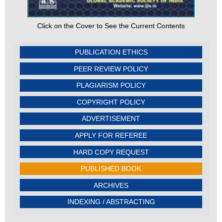
Click on the Cover to See the Current Contents
PUBLICATION ETHICS
PEER REVIEW POLICY
PLAGIARISM POLICY
COPYRIGHT POLICY
ADVERTISEMENT
APPLY FOR REFEREE
HARD COPY REQUEST
PUBLISHED BOOK
ARCHIVES
INDEXING / ABSTRACTING