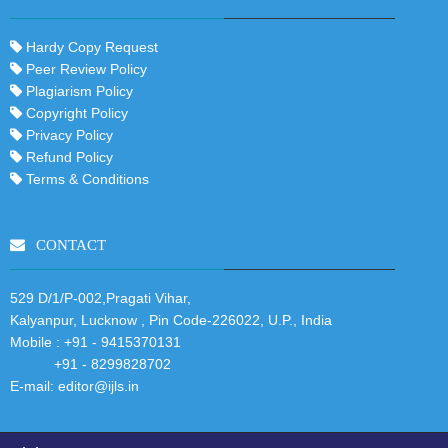
Hardy Copy Request
Peer Review Policy
Plagiarism Policy
Copyright Policy
Privacy Policy
Refund Policy
Terms & Conditions
CONTACT
529 D/1/P-002,Pragati Vihar,
Kalyanpur, Lucknow , Pin Code-226022, U.P., India
Mobile :
+91 - 9415370131
+91 - 8299828702
E-mail:
editor@ijls.in