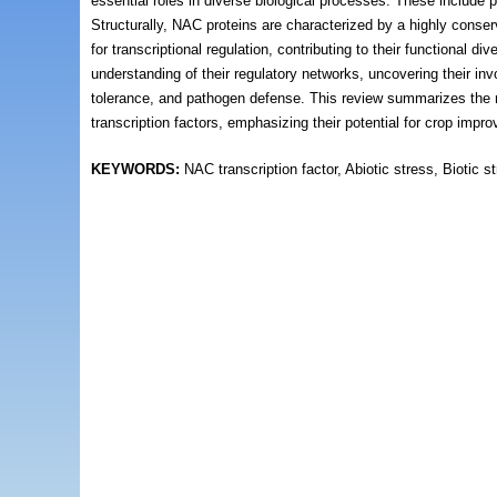
essential roles in diverse biological processes. These include 
Structurally, NAC proteins are characterized by a highly cons
for transcriptional regulation, contributing to their functional
understanding of their regulatory networks, uncovering their 
tolerance, and pathogen defense. This review summarizes the m
transcription factors, emphasizing their potential for crop imp
KEYWORDS:
NAC transcription factor, Abiotic stress, Biotic 