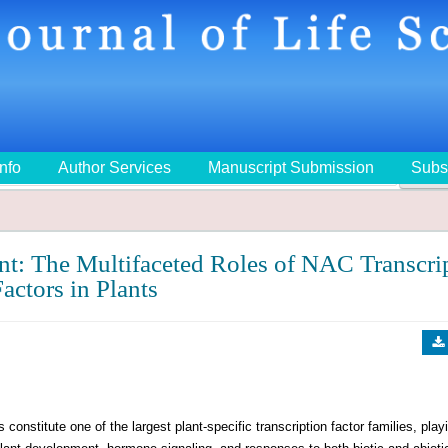
Info
Author Services
Manuscript Submission
Subs
🔍
t: The Multifaceted Roles of NAC Transcri
actors in Plants
te one of the largest plant-specific transcription factor families, play