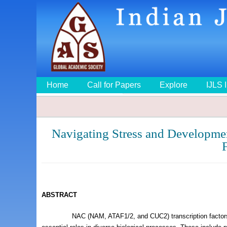
Home
Call for Papers
Explore
IJLS 
Navigating Stress and Developmen
F
ABSTRACT
NAC (NAM, ATAF1/2, and CUC2) transcription factors constitu