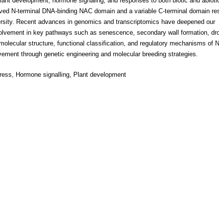
plant development, hormone signaling, and responses to both biotic and abioti
erved N-terminal DNA-binding NAC domain and a variable C-terminal domain re
 diversity. Recent advances in genomics and transcriptomics have deepened our
involvement in key pathways such as senescence, secondary wall formation, dr
olecular structure, functional classification, and regulatory mechanisms of
rovement through genetic engineering and molecular breeding strategies.
stress, Hormone signalling, Plant development