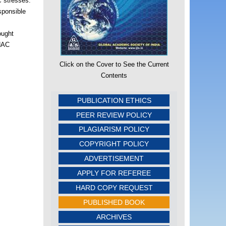
c stresses.
sponsible
ought
 NAC
Click on the Cover to See the Current
Contents
PUBLICATION ETHICS
PEER REVIEW POLICY
PLAGIARISM POLICY
COPYRIGHT POLICY
ADVERTISEMENT
APPLY FOR REFEREE
HARD COPY REQUEST
PUBLISHED BOOK
ARCHIVES