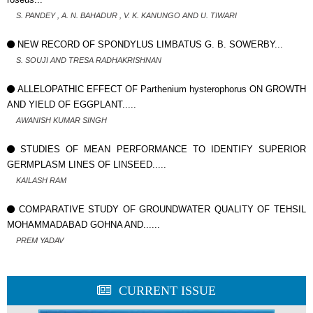
S. PANDEY , A. N. BAHADUR , V. K. KANUNGO AND U. TIWARI
NEW RECORD OF SPONDYLUS LIMBATUS G. B. SOWERBY...
S. SOUJI AND TRESA RADHAKRISHNAN
ALLELOPATHIC EFFECT OF Parthenium hysterophorus ON GROWTH
AND YIELD OF EGGPLANT.....
AWANISH KUMAR SINGH
STUDIES OF MEAN PERFORMANCE TO IDENTIFY SUPERIOR
GERMPLASM LINES OF LINSEED.....
KAILASH RAM
COMPARATIVE STUDY OF GROUNDWATER QUALITY OF TEHSIL
MOHAMMADABAD GOHNA AND......
PREM YADAV
CURRENT ISSUE