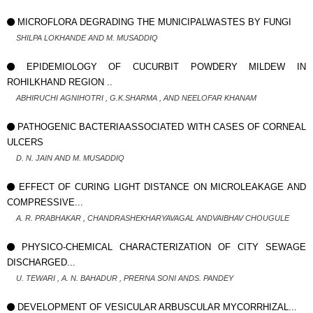
MICROFLORA DEGRADING THE MUNICIPALWASTES BY FUNGI
SHILPA LOKHANDE AND M. MUSADDIQ
EPIDEMIOLOGY OF CUCURBIT POWDERY MILDEW IN
ROHILKHAND REGION ..
ABHIRUCHI AGNIHOTRI , G.K.SHARMA , AND NEELOFAR KHANAM
PATHOGENIC BACTERIAASSOCIATED WITH CASES OF CORNEAL
ULCERS
D. N. JAIN AND M. MUSADDIQ
EFFECT OF CURING LIGHT DISTANCE ON MICROLEAKAGE AND
COMPRESSIVE...
A. R. PRABHAKAR , CHANDRASHEKHARYAVAGAL ANDVAIBHAV CHOUGULE
PHYSICO-CHEMICAL CHARACTERIZATION OF CITY SEWAGE
DISCHARGED...
U. TEWARI , A. N. BAHADUR , PRERNA SONI ANDS. PANDEY
DEVELOPMENT OF VESICULAR ARBUSCULAR MYCORRHIZAL...