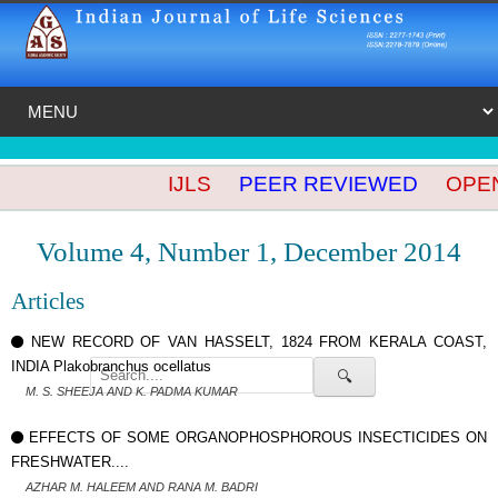
IJLS
PEER REVIEWED
OPEN 
Volume 4, Number 1, December 2014
Articles
NEW RECORD OF VAN HASSELT, 1824 FROM KERALA COAST,
INDIA Plakobranchus ocellatus
🔍
M. S. SHEEJA AND K. PADMA KUMAR
EFFECTS OF SOME ORGANOPHOSPHOROUS INSECTICIDES ON
FRESHWATER....
AZHAR M. HALEEM AND RANA M. BADRI