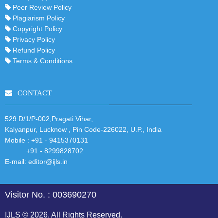
Peer Review Policy
Plagiarism Policy
Copyright Policy
Privacy Policy
Refund Policy
Terms & Conditions
CONTACT
529 D/1/P-002,Pragati Vihar,
Kalyanpur, Lucknow , Pin Code-226022, U.P., India
Mobile :
+91 - 9415370131
+91 - 8299828702
E-mail:
editor@ijls.in
Visitor No. : 003690270
IJLS © 2026. All Rights Reserved.