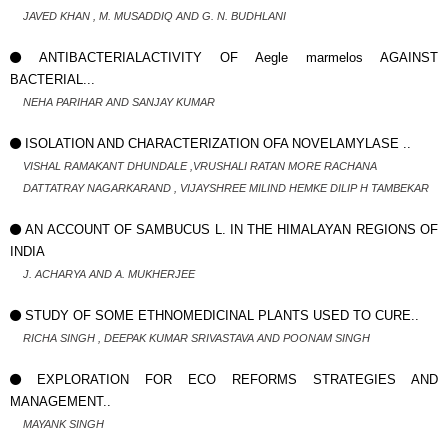
JAVED KHAN , M. MUSADDIQ AND G. N. BUDHLANI
ANTIBACTERIALACTIVITY OF Aegle marmelos AGAINST
BACTERIAL...
NEHA PARIHAR AND SANJAY KUMAR
ISOLATION AND CHARACTERIZATION OFA NOVELAMYLASE ..
VISHAL RAMAKANT DHUNDALE ,VRUSHALI RATAN MORE RACHANA
DATTATRAY NAGARKARAND , VIJAYSHREE MILIND HEMKE DILIP H TAMBEKAR
AN ACCOUNT OF SAMBUCUS L. IN THE HIMALAYAN REGIONS OF
INDIA
J. ACHARYA AND A. MUKHERJEE
STUDY OF SOME ETHNOMEDICINAL PLANTS USED TO CURE..
RICHA SINGH , DEEPAK KUMAR SRIVASTAVA AND POONAM SINGH
EXPLORATION FOR ECO REFORMS STRATEGIES AND
MANAGEMENT..
MAYANK SINGH