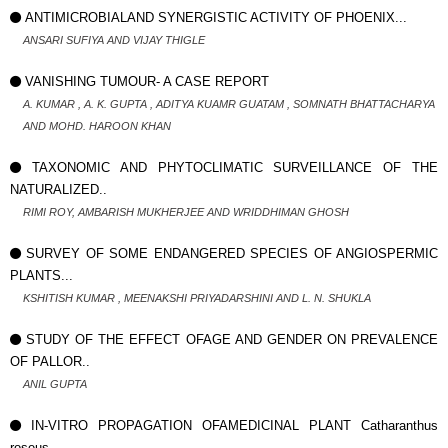
ANTIMICROBIALAND SYNERGISTIC ACTIVITY OF PHOENIX...
ANSARI SUFIYA AND VIJAY THIGLE
VANISHING TUMOUR- A CASE REPORT
A. KUMAR , A. K. GUPTA , ADITYA KUAMR GUATAM , SOMNATH BHATTACHARYA
AND MOHD. HAROON KHAN
TAXONOMIC AND PHYTOCLIMATIC SURVEILLANCE OF THE
NATURALIZED..
RIMI ROY, AMBARISH MUKHERJEE AND WRIDDHIMAN GHOSH
SURVEY OF SOME ENDANGERED SPECIES OF ANGIOSPERMIC
PLANTS...
KSHITISH KUMAR , MEENAKSHI PRIYADARSHINI AND L. N. SHUKLA
STUDY OF THE EFFECT OFAGE AND GENDER ON PREVALENCE
OF PALLOR..
ANIL GUPTA
IN-VITRO PROPAGATION OFAMEDICINAL PLANT Catharanthus
roseus...