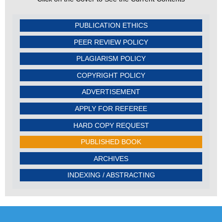
PUBLICATION ETHICS
PEER REVIEW POLICY
PLAGIARISM POLICY
COPYRIGHT POLICY
ADVERTISEMENT
APPLY FOR REFEREE
HARD COPY REQUEST
PUBLISHED BOOK
ARCHIVES
INDEXING / ABSTRACTING