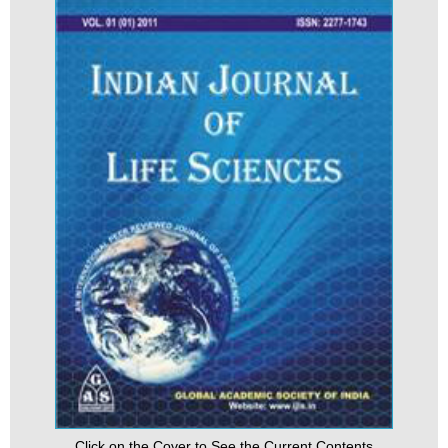
Click on the Cover to See the Current Contents