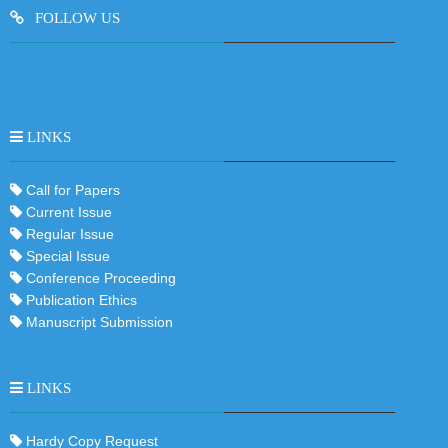
FOLLOW US
LINKS
Call for Papers
Current Issue
Regular Issue
Special Issue
Conference Proceeding
Publication Ethics
Manuscript Submission
LINKS
Hardy Copy Request