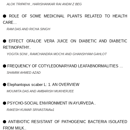
ALOK TRIPATHI , HARISHANKAR RAI ANDM Z BEG
ROLE OF SOME MEDICINAL PLANTS RELATED TO HEALTH
CARE...
RAM DAS AND RICHA SINGH
EFFECT OFALOE VERA JUICE ON DIABETIC AND DIABETIC
RETINOPATHY..
YOGITA SONI , RAMCHANDRA MOCHI AND GHANSHYAM GAHLOT
FREQUENCY OF COTYLEDONARYAND LEAFABNORMALITIES ...
SHAMIM AHMED AZAD
Elephantopus scaber L: 1. AN OVERVIEW
MOUMITA DAS AND AMBARISH MUKHERJEE
PSYCHO-SOCIAL ENVIRONMENT IN AYURVEDA..
RAKESH KUMAR SRIVASTAVAa1
ANTIBIOTIC RESISTANT OF PATHOGENIC BACTERIA ISOLATED
FROM MILK..