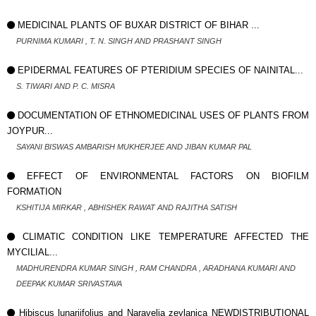
MEDICINAL PLANTS OF BUXAR DISTRICT OF BIHAR ...
PURNIMA KUMARI , T. N. SINGH AND PRASHANT SINGH
EPIDERMAL FEATURES OF PTERIDIUM SPECIES OF NAINITAL...
S. TIWARI AND P. C. MISRA
DOCUMENTATION OF ETHNOMEDICINAL USES OF PLANTS FROM
JOYPUR...
SAYANI BISWAS AMBARISH MUKHERJEE AND JIBAN KUMAR PAL
EFFECT OF ENVIRONMENTAL FACTORS ON BIOFILM
FORMATION
KSHITIJA MIRKAR , ABHISHEK RAWAT AND RAJITHA SATISH
CLIMATIC CONDITION LIKE TEMPERATURE AFFECTED THE
MYCILIAL...
MADHURENDRA KUMAR SINGH , RAM CHANDRA , ARADHANA KUMARI AND
DEEPAK KUMAR SRIVASTAVA
Hibiscus lunariifolius and Naravelia zeylanica NEWDISTRIBUTIONAL