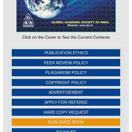
Click on the Cover to See the Current Contents
PUBLICATION ETHICS
PEER REVIEW POLICY
PLAGIARISM POLICY
COPYRIGHT POLICY
ADVERTISEMENT
APPLY FOR REFEREE
HARD COPY REQUEST
PUBLISHED BOOK
ARCHIVES