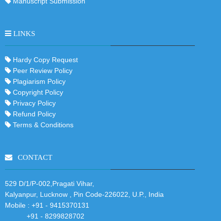
Manuscript Submission
LINKS
Hardy Copy Request
Peer Review Policy
Plagiarism Policy
Copyright Policy
Privacy Policy
Refund Policy
Terms & Conditions
CONTACT
529 D/1/P-002,Pragati Vihar,
Kalyanpur, Lucknow , Pin Code-226022, U.P., India
Mobile :
+91 - 9415370131
+91 - 8299828702