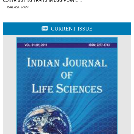
CONTRIBUTING TRAITS IN EGG PLANT.....
KAILASH RAM
CURRENT ISSUE