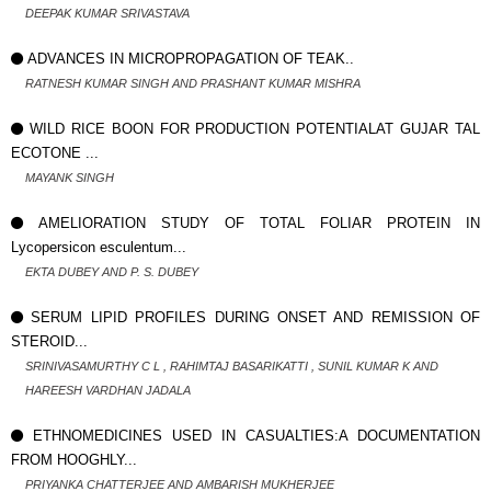
DEEPAK KUMAR SRIVASTAVA
ADVANCES IN MICROPROPAGATION OF TEAK..
RATNESH KUMAR SINGH AND PRASHANT KUMAR MISHRA
WILD RICE BOON FOR PRODUCTION POTENTIALAT GUJAR TAL
ECOTONE ...
MAYANK SINGH
AMELIORATION STUDY OF TOTAL FOLIAR PROTEIN IN
Lycopersicon esculentum...
EKTA DUBEY AND P. S. DUBEY
SERUM LIPID PROFILES DURING ONSET AND REMISSION OF
STEROID...
SRINIVASAMURTHY C L , RAHIMTAJ BASARIKATTI , SUNIL KUMAR K AND
HAREESH VARDHAN JADALA
ETHNOMEDICINES USED IN CASUALTIES:A DOCUMENTATION
FROM HOOGHLY...
PRIYANKA CHATTERJEE AND AMBARISH MUKHERJEE