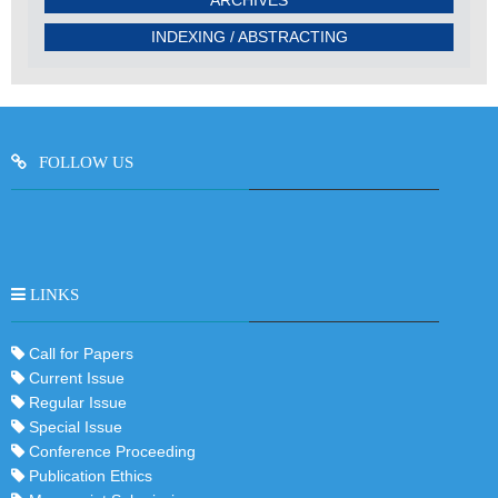
INDEXING / ABSTRACTING
FOLLOW US
LINKS
Call for Papers
Current Issue
Regular Issue
Special Issue
Conference Proceeding
Publication Ethics