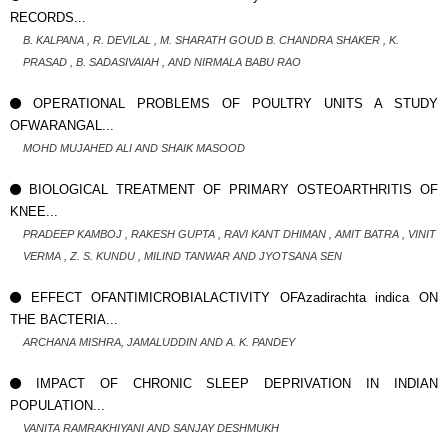
RECORDS...
B. KALPANA , R. DEVILAL , M. SHARATH GOUD B. CHANDRA SHAKER , K.
PRASAD , B. SADASIVAIAH , AND NIRMALA BABU RAO
OPERATIONAL PROBLEMS OF POULTRY UNITS A STUDY
OFWARANGAL...
MOHD MUJAHED ALI AND SHAIK MASOOD
BIOLOGICAL TREATMENT OF PRIMARY OSTEOARTHRITIS OF
KNEE...
PRADEEP KAMBOJ , RAKESH GUPTA , RAVI KANT DHIMAN , AMIT BATRA , VINIT
VERMA , Z. S. KUNDU , MILIND TANWAR AND JYOTSANA SEN
EFFECT OFANTIMICROBIALACTIVITY OFAzadirachta indica ON
THE BACTERIA...
ARCHANA MISHRA, JAMALUDDIN AND A. K. PANDEY
IMPACT OF CHRONIC SLEEP DEPRIVATION IN INDIAN
POPULATION...
VANITA RAMRAKHIYANI AND SANJAY DESHMUKH