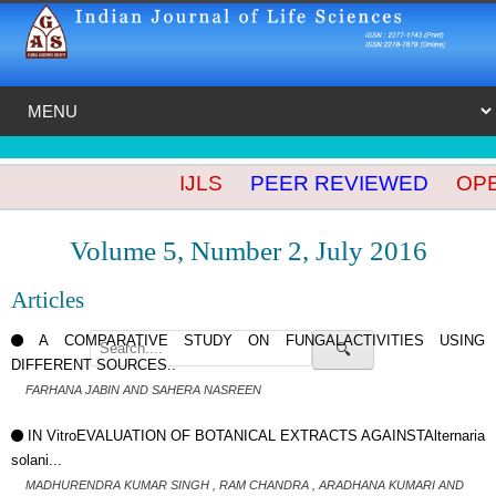
IJLS
PEER REVIEWED
OPEN
Volume 5, Number 2, July 2016
Articles
A COMPARATIVE STUDY ON FUNGALACTIVITIES USING
🔍
DIFFERENT SOURCES..
FARHANA JABIN AND SAHERA NASREEN
IN VitroEVALUATION OF BOTANICAL EXTRACTS AGAINSTAlternaria
solani...
MADHURENDRA KUMAR SINGH , RAM CHANDRA , ARADHANA KUMARI AND