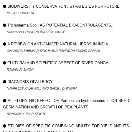
BIODIVERSITY CONSERVATION : STRATEGIES FOR FUTURE
YOGESH MISHRA
Trichoderma Spp.: AS POTENTIAL BIO-CONTROLAGENTS...
SUBHASH CHANDRA AND B. K. SINGH
A REVIEW ON ANTICANCER NATURAL HERBS IN INDIA
CHANDRA SHEKHAR SINGH AND RAVINDRA KUMAR SAHANI
CULTURALAND SCIENTIFIC ASPECT OF RIVER GANGA
RAMANUJ SINGH
DIAGNOSIS OFALLERGY
NAVPREET KAUR GILL AND SAKSHI DHINGRA
ALLELOPATHIC EFFECT OF Parthenium hysterophorus L. ON SEED
GERMINATION AND GROWTH OF PEA PLANTS
AWANISH KUMAR SINGH
STUDIES OF SPECIFIC COMBINING ABILITY FOR YIELD AND ITS