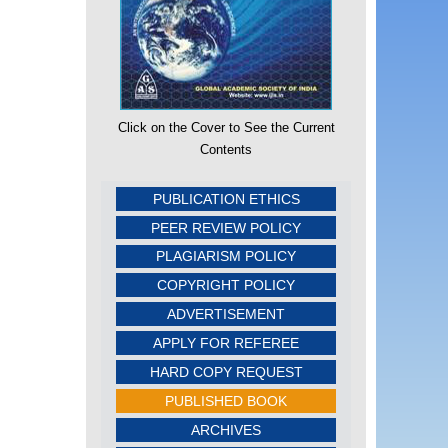
Click on the Cover to See the Current
Contents
PUBLICATION ETHICS
PEER REVIEW POLICY
PLAGIARISM POLICY
COPYRIGHT POLICY
ADVERTISEMENT
APPLY FOR REFEREE
HARD COPY REQUEST
PUBLISHED BOOK
ARCHIVES