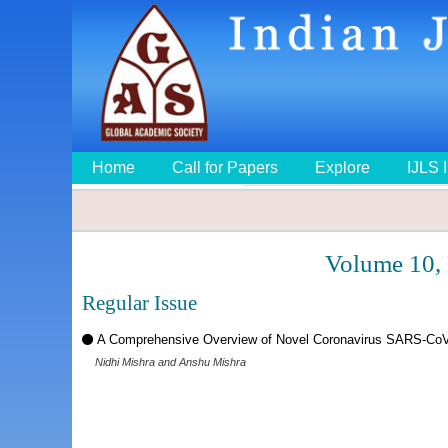
Home
Call for Papers
Explore
IJLS 
Volume 10,
Regular Issue
A Comprehensive Overview of Novel Coronavirus SARS-CoV
Nidhi Mishra and Anshu Mishra