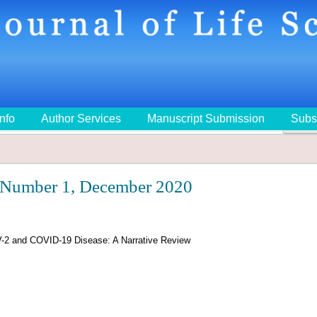
Info
Author Services
Manuscript Submission
Subs
🔍
 Number 1, December 2020
-2 and COVID-19 Disease: A Narrative Review