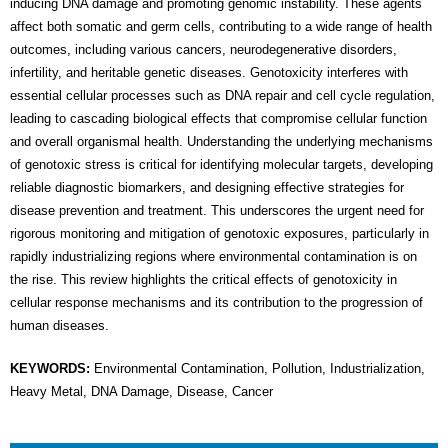
inducing DNA damage and promoting genomic instability. These agents
affect both somatic and germ cells, contributing to a wide range of health
outcomes, including various cancers, neurodegenerative disorders,
infertility, and heritable genetic diseases. Genotoxicity interferes with
essential cellular processes such as DNA repair and cell cycle regulation,
leading to cascading biological effects that compromise cellular function
and overall organismal health. Understanding the underlying mechanisms
of genotoxic stress is critical for identifying molecular targets, developing
reliable diagnostic biomarkers, and designing effective strategies for
disease prevention and treatment. This underscores the urgent need for
rigorous monitoring and mitigation of genotoxic exposures, particularly in
rapidly industrializing regions where environmental contamination is on
the rise. This review highlights the critical effects of genotoxicity in
cellular response mechanisms and its contribution to the progression of
human diseases.
KEYWORDS:
Environmental Contamination, Pollution, Industrialization,
Heavy Metal, DNA Damage, Disease, Cancer