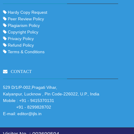
Hardy Copy Request
Peer Review Policy
Plagiarism Policy
Copyright Policy
Privacy Policy
Refund Policy
Terms & Conditions
CONTACT
529 D/1/P-002,Pragati Vihar,
Kalyanpur, Lucknow , Pin Code-226022, U.P., India
Mobile :
+91 - 9415370131
+91 - 8299828702
E-mail:
editor@ijls.in
Visitor No. : 003690594