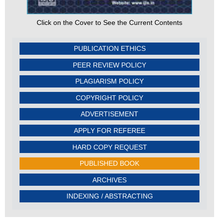
Click on the Cover to See the Current Contents
PUBLICATION ETHICS
PEER REVIEW POLICY
PLAGIARISM POLICY
COPYRIGHT POLICY
ADVERTISEMENT
APPLY FOR REFEREE
HARD COPY REQUEST
PUBLISHED BOOK
ARCHIVES
INDEXING / ABSTRACTING