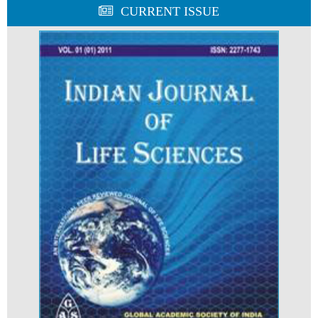
CURRENT ISSUE