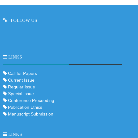
FOLLOW US
LINKS
Call for Papers
Current Issue
Regular Issue
Special Issue
Conference Proceeding
Publication Ethics
Manuscript Submission
LINKS