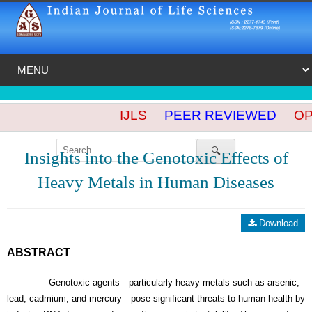
IJLS
PEER REVIEWED
OPE
🔍
Insights into the Genotoxic Effects of
Heavy Metals in Human Diseases
Download
ABSTRACT
Genotoxic agents—particularly heavy metals such as arsenic,
lead, cadmium, and mercury—pose significant threats to human health by