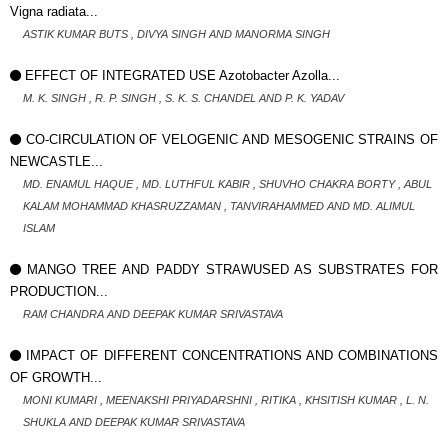
Vigna radiata...
ASTIK KUMAR BUTS , DIVYA SINGH AND MANORMA SINGH
EFFECT OF INTEGRATED USE Azotobacter Azolla...
M. K. SINGH , R. P. SINGH , S. K. S. CHANDEL AND P. K. YADAV
CO-CIRCULATION OF VELOGENIC AND MESOGENIC STRAINS OF
NEWCASTLE...
MD. ENAMUL HAQUE , MD. LUTHFUL KABIR , SHUVHO CHAKRA BORTY , ABUL
KALAM MOHAMMAD KHASRUZZAMAN , TANVIRAHAMMED AND MD. ALIMUL
ISLAM
MANGO TREE AND PADDY STRAWUSED AS SUBSTRATES FOR
PRODUCTION...
RAM CHANDRA AND DEEPAK KUMAR SRIVASTAVA
IMPACT OF DIFFERENT CONCENTRATIONS AND COMBINATIONS
OF GROWTH...
MONI KUMARI , MEENAKSHI PRIYADARSHNI , RITIKA , KHSITISH KUMAR , L. N.
SHUKLA AND DEEPAK KUMAR SRIVASTAVA