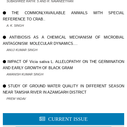
SUBASHREE RATHI. S AND R. NAVANEETHAN
THE COMMONLYAVAILABLE ANIMALS WITH SPECIAL
REFERENCE TO CRAB..
A. K. SINGH
ANTIBIOSIS AS A CHEMICAL MECHANISM OF MICROBIAL
ANTAGONISM: MOLECULAR DYNAMICS....
ANUJ KUMAR SINGH
IMPACT OF Vicia sativa L. ALLELOPATHY ON THE GERMINATION
AND EARLY GROWTH OF BLACK GRAM
AWANISH KUMAR SINGH
STUDY OF GROUND WATER QUALITY IN DIFFERENT SEASON
NEAR TAMSHA RIVER IN AZAMGARH DISTRICT
PREM YADAV
CURRENT ISSUE