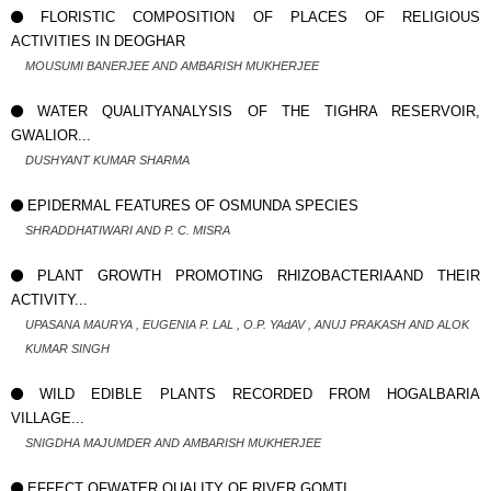
FLORISTIC COMPOSITION OF PLACES OF RELIGIOUS
ACTIVITIES IN DEOGHAR
MOUSUMI BANERJEE AND AMBARISH MUKHERJEE
WATER QUALITYANALYSIS OF THE TIGHRA RESERVOIR,
GWALIOR...
DUSHYANT KUMAR SHARMA
EPIDERMAL FEATURES OF OSMUNDA SPECIES
SHRADDHATIWARI AND P. C. MISRA
PLANT GROWTH PROMOTING RHIZOBACTERIAAND THEIR
ACTIVITY...
UPASANA MAURYA , EUGENIA P. LAL , O.P. YAdAV , ANUJ PRAKASH AND ALOK
KUMAR SINGH
WILD EDIBLE PLANTS RECORDED FROM HOGALBARIA
VILLAGE...
SNIGDHA MAJUMDER AND AMBARISH MUKHERJEE
EFFECT OFWATER QUALITY OF RIVER GOMTI