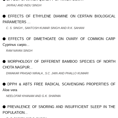
JAYRAJ AND INDU SINGH
EFFECTS OF ETHYLENE DIAMINE ON CERTAIN BIOLOGICAL
PARAMETERS ...
C. S. SINGH , SANTOSH KUMAR SINGH AND R.K. SAHANI
EFFECTS OF DIMETHOATE ON OVARY OF COMMON CARP
Cyprinus carpio...
RAM NAYAN SINGH
MORPHOLOGY OF DIFFERENT BAMBOO SPECIES OF NORTH
CHOTA NAGPUR...
DIWAKAR PRASAD NIRALA , S.C. JAIN AND PHALLO KUMARI
DPPH & ABTS FREE RADICAL SCAVENGING PROPERTIES OF
Aloe vera
NEELOFAR KHANAM AND G.K. SHARMA
PREVALENCE OF SNORING AND INSUFFICIENT SLEEP IN THE
POPULATION...