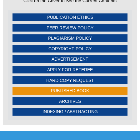
Click on the Cover to See the Current Contents
PUBLICATION ETHICS
PEER REVIEW POLICY
PLAGIARISM POLICY
COPYRIGHT POLICY
ADVERTISEMENT
APPLY FOR REFEREE
HARD COPY REQUEST
PUBLISHED BOOK
ARCHIVES
INDEXING / ABSTRACTING