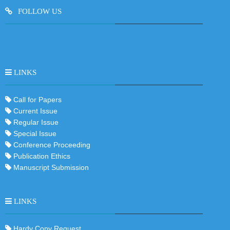
FOLLOW US
LINKS
Call for Papers
Current Issue
Regular Issue
Special Issue
Conference Proceeding
Publication Ethics
Manuscript Submission
LINKS
Hardy Copy Request