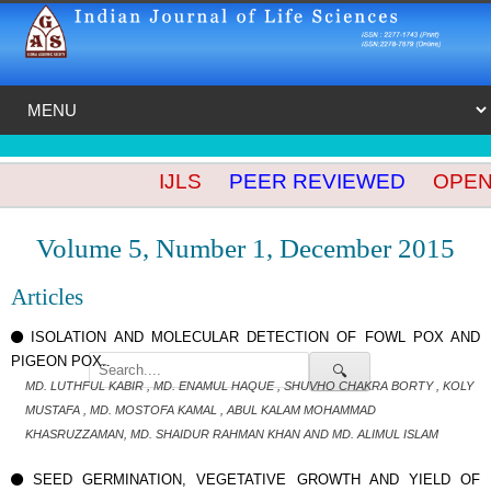
IJLS
PEER REVIEWED
OPEN A
Volume 5, Number 1, December 2015
Articles
ISOLATION AND MOLECULAR DETECTION OF FOWL POX AND
PIGEON POX..
🔍
MD. LUTHFUL KABIR , MD. ENAMUL HAQUE , SHUVHO CHAKRA BORTY , KOLY
MUSTAFA , MD. MOSTOFA KAMAL , ABUL KALAM MOHAMMAD
KHASRUZZAMAN, MD. SHAIDUR RAHMAN KHAN AND MD. ALIMUL ISLAM
SEED GERMINATION, VEGETATIVE GROWTH AND YIELD OF