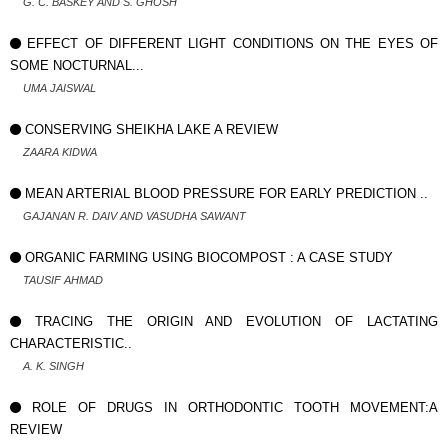
G. C. BASKEY AND S. GHOSH
EFFECT OF DIFFERENT LIGHT CONDITIONS ON THE EYES OF
SOME NOCTURNAL...
UMA JAISWAL
CONSERVING SHEIKHA LAKE A REVIEW
ZAARA KIDWA
MEAN ARTERIAL BLOOD PRESSURE FOR EARLY PREDICTION ..
GAJANAN R. DAIV AND VASUDHA SAWANT
ORGANIC FARMING USING BIOCOMPOST : A CASE STUDY
TAUSIF AHMAD
TRACING THE ORIGIN AND EVOLUTION OF LACTATING
CHARACTERISTIC..
A. K. SINGH
ROLE OF DRUGS IN ORTHODONTIC TOOTH MOVEMENT:A
REVIEW