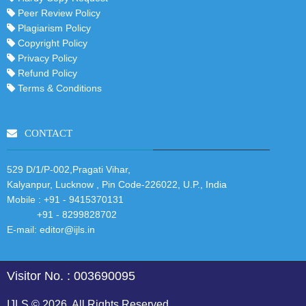
Peer Review Policy
Plagiarism Policy
Copyright Policy
Privacy Policy
Refund Policy
Terms & Conditions
CONTACT
529 D/1/P-002,Pragati Vihar,
Kalyanpur, Lucknow , Pin Code-226022, U.P., India
Mobile :
+91 - 9415370131
+91 - 8299828702
E-mail:
editor@ijls.in
Visitor No. : 003690095
IJLS © 2026. All Rights Reserved.